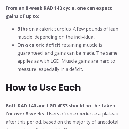
From an 8-week RAD 140 cycle, one can expect
gains of up to:
8 lbs
on a caloric surplus. A few pounds of lean
muscle, depending on the individual.
On a caloric deficit
retaining muscle is
guaranteed, and gains can be made. The same
applies as with LGD. Muscle gains are hard to
measure, especially in a deficit.
How to Use Each
Both RAD 140 and LGD 4033 should not be taken
for over 8 weeks.
Users often experience a plateau
after this period, based on the majority of anecdotal