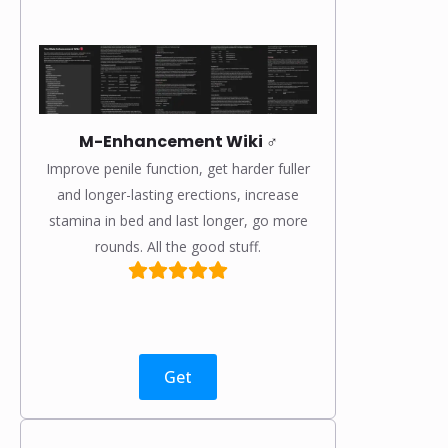
M-Enhancement Wiki ♂️
Improve penile function, get harder fuller
and longer-lasting erections, increase
stamina in bed and last longer, go more
rounds. All the good stuff.
Get