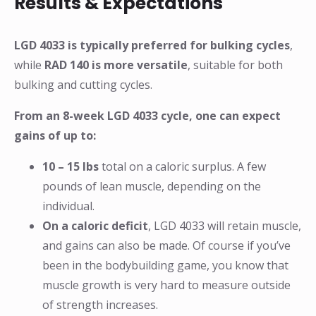
Results & Expectations
LGD 4033 is typically preferred for bulking cycles
,
while
RAD 140 is more versatile
, suitable for both
bulking and cutting cycles.
From an 8-week LGD 4033 cycle, one can expect
gains of up to:
10 – 15 lbs
total on a caloric surplus. A few
pounds of lean muscle, depending on the
individual.
On a caloric deficit
, LGD 4033 will retain muscle,
and gains can also be made. Of course if you’ve
been in the bodybuilding game, you know that
muscle growth is very hard to measure outside
of strength increases.