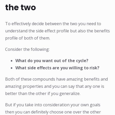
the two
To effectively decide between the two you need to
understand the side effect profile but also the benefits
profile of both of them.
Consider the following:
What do you want out of the cycle?
What side effects are you willing to risk?
Both of these compounds have amazing benefits and
amazing properties and you can say that any one is
better than the other if you generalize.
But if you take into consideration your own goals
then you can definitely choose one over the other