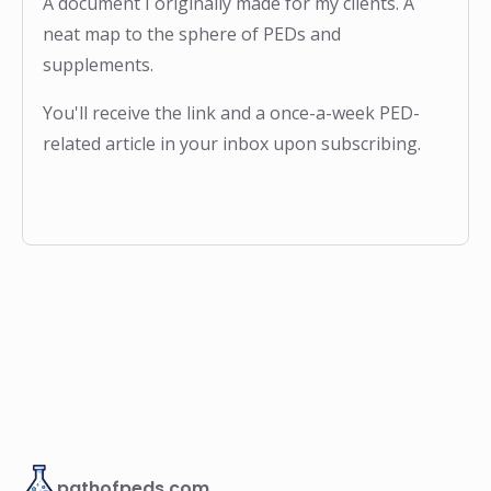
A document I originally made for my clients. A
neat map to the sphere of PEDs and
supplements.
You'll receive the link and a once-a-week PED-
related article in your inbox upon subscribing.
pathofpeds.com