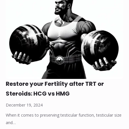
Restore your Fertility after TRT or
Steroids: HCG vs HMG
December 19, 2024
When it comes to preserving testicular function, testicular size
and…