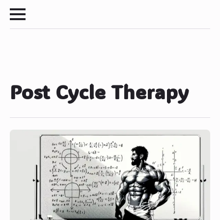
Post Cycle Therapy