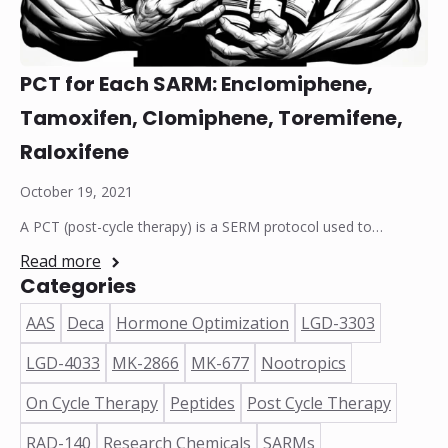
PCT for Each SARM: Enclomiphene,
Tamoxifen, Clomiphene, Toremifene,
Raloxifene
October 19, 2021
A PCT (post-cycle therapy) is a SERM protocol used to…
Read more
Categories
AAS
Deca
Hormone Optimization
LGD-3303
LGD-4033
MK-2866
MK-677
Nootropics
On Cycle Therapy
Peptides
Post Cycle Therapy
RAD-140
Research Chemicals
SARMs