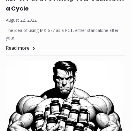
a Cycle
August 22, 2022
The idea of using MK-677 as a PCT, either standalone after
your…
Read more