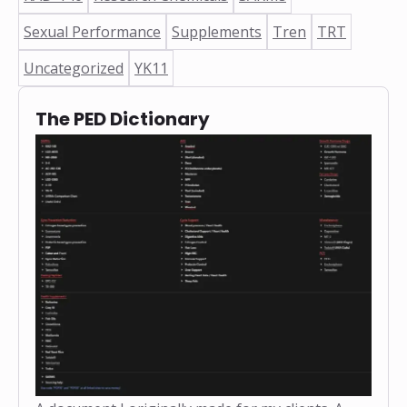
Sexual Performance
Supplements
Tren
TRT
Uncategorized
YK11
The PED Dictionary