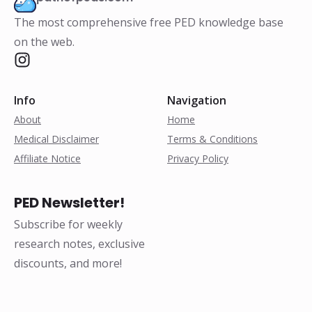
The most comprehensive free PED knowledge base
on the web.
Info
Navigation
About
Home
Medical Disclaimer
Terms & Conditions
Affiliate Notice
Privacy Policy
PED Newsletter!
Subscribe for weekly
research notes, exclusive
discounts, and more!