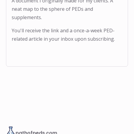
A document I originally made for my clients. A
neat map to the sphere of PEDs and
supplements.
You'll receive the link and a once-a-week PED-
related article in your inbox upon subscribing.
pathofpeds.com