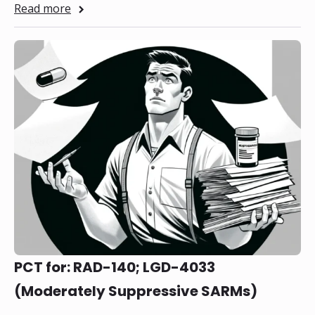
Read more
PCT for: RAD-140; LGD-4033
(Moderately Suppressive SARMs)