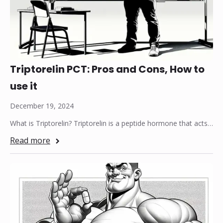
Triptorelin PCT: Pros and Cons, How to
use it
December 19, 2024
What is Triptorelin? Triptorelin is a peptide hormone that acts…
Read more