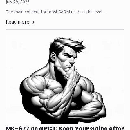
July 29, 2023
The main concern for most SARM users is the level…
Read more
MK-677 as a PCT: Keep Your Gains After