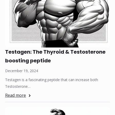
Testagen: The Thyroid & Testosterone
boosting peptide
December 19, 2024
Testagen is a fascinating peptide that can increase both
Testosterone…
Read more