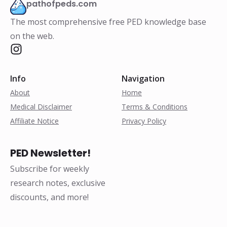
pathofpeds.com
The most comprehensive free PED knowledge base
on the web.
Info
Navigation
About
Home
Medical Disclaimer
Terms & Conditions
Affiliate Notice
Privacy Policy
PED Newsletter!
Subscribe for weekly
research notes, exclusive
discounts, and more!