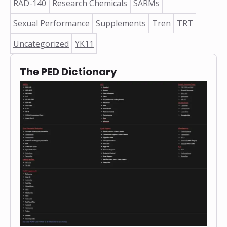
RAD-140
Research Chemicals
SARMs
Sexual Performance
Supplements
Tren
TRT
Uncategorized
YK11
The PED Dictionary