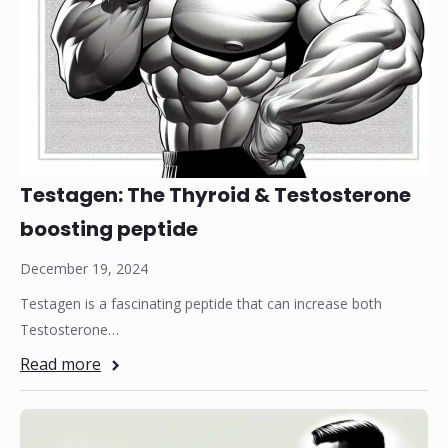
Testagen: The Thyroid & Testosterone
boosting peptide
December 19, 2024
Testagen is a fascinating peptide that can increase both
Testosterone…
Read more