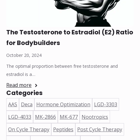
The Testosterone to Estradiol (E2) Ratio
for Bodybuilders
October 20, 2024
The optimal proportion between free testosterone and
estradiol is a…
Read more
Categories
AAS
Deca
Hormone Optimization
LGD-3303
LGD-4033
MK-2866
MK-677
Nootropics
On Cycle Therapy
Peptides
Post Cycle Therapy