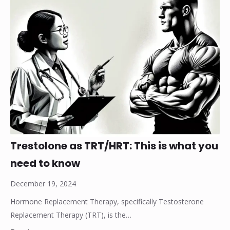
Trestolone as TRT/HRT: This is what you
need to know
December 19, 2024
Hormone Replacement Therapy, specifically Testosterone
Replacement Therapy (TRT), is the…