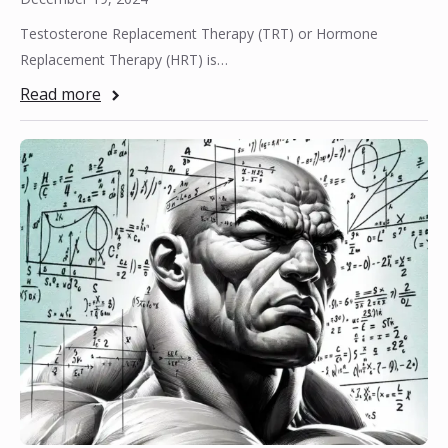
Testosterone Replacement Therapy (TRT) or Hormone
Replacement Therapy (HRT) is…
Read more