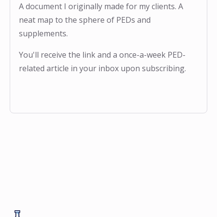
A document I originally made for my clients. A
neat map to the sphere of PEDs and
supplements.
You'll receive the link and a once-a-week PED-
related article in your inbox upon subscribing.