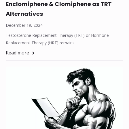
Enclomiphene & Clomiphene as TRT
Alternatives
December 19, 2024
Testosterone Replacement Therapy (TRT) or Hormone
Replacement Therapy (HRT) remains…
Read more