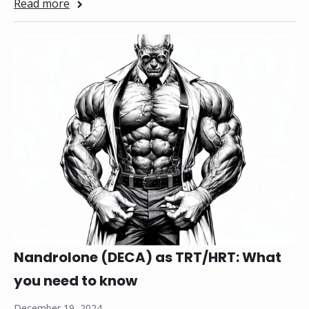
Read more
Nandrolone (DECA) as TRT/HRT: What
you need to know
December 19, 2024