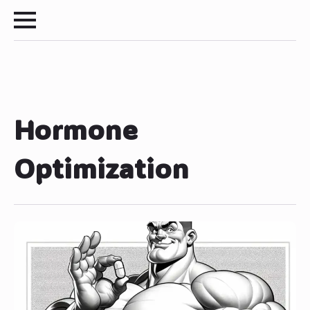
Hormone
Optimization