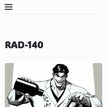
RAD-140