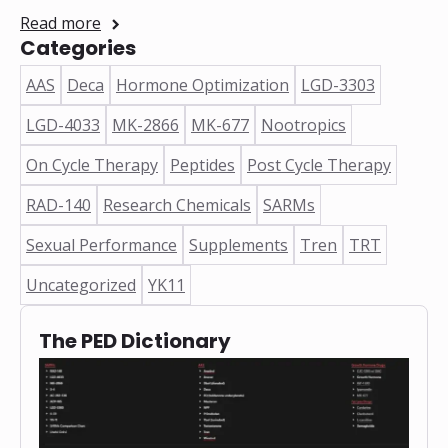
Read more
Categories
AAS
Deca
Hormone Optimization
LGD-3303
LGD-4033
MK-2866
MK-677
Nootropics
On Cycle Therapy
Peptides
Post Cycle Therapy
RAD-140
Research Chemicals
SARMs
Sexual Performance
Supplements
Tren
TRT
Uncategorized
YK11
The PED Dictionary