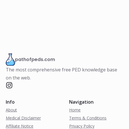
pathofpeds.com
The most comprehensive free PED knowledge base
on the web.
Info
Navigation
About
Home
Medical Disclaimer
Terms & Conditions
Affiliate Notice
Privacy Policy