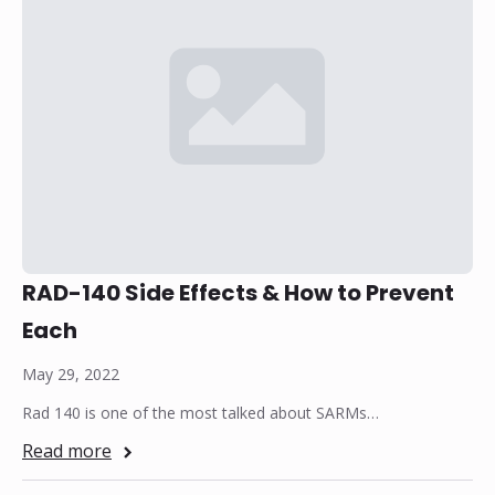
RAD-140 Side Effects & How to Prevent
Each
May 29, 2022
Rad 140 is one of the most talked about SARMs…
Read more