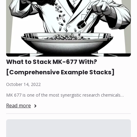
What to Stack MK-677 With?
[Comprehensive Example Stacks]
October 14, 2022
MK 677 is one of the most synergistic research chemicals…
Read more