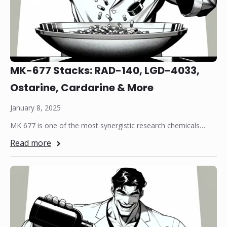
MK-677 Stacks: RAD-140, LGD-4033,
Ostarine, Cardarine & More
January 8, 2025
MK 677 is one of the most synergistic research chemicals…
Read more