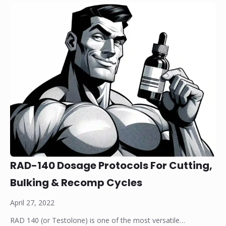
RAD-140 Dosage Protocols For Cutting,
Bulking & Recomp Cycles
April 27, 2022
RAD 140 (or Testolone) is one of the most versatile…