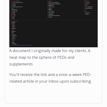
A document I originally made for my clients. A
neat map to the sphere of PEDs and
supplements.
You'll receive the link and a once-a-week PED-
related article in your inbox upon subscribing.