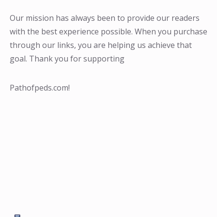
Our mission has always been to provide our readers
with the best experience possible. When you purchase
through our links, you are helping us achieve that
goal. Thank you for supporting
Pathofpeds.com!