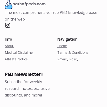
pathofpeds.com
The most comprehensive free PED knowledge base
on the web.
Info
Navigation
About
Home
Medical Disclaimer
Terms & Conditions
Affiliate Notice
Privacy Policy
PED Newsletter!
Subscribe for weekly
research notes, exclusive
discounts, and more!