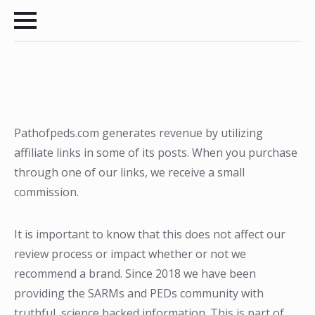
Pathofpeds.com generates revenue by utilizing
affiliate links in some of its posts. When you purchase
through one of our links, we receive a small
commission.
It is important to know that this does not affect our
review process or impact whether or not we
recommend a brand. Since 2018 we have been
providing the SARMs and PEDs community with
truthful, science backed information. This is part of