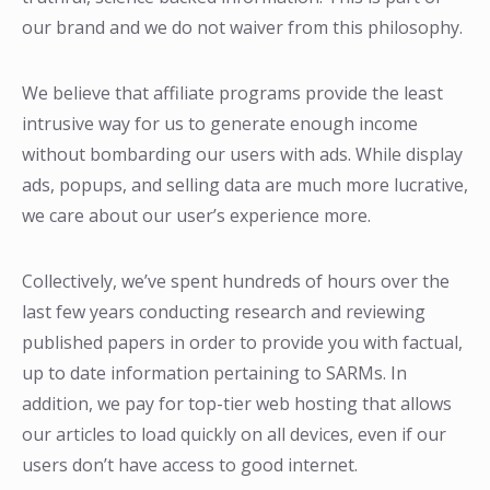
our brand and we do not waiver from this philosophy.
We believe that affiliate programs provide the least
intrusive way for us to generate enough income
without bombarding our users with ads. While display
ads, popups, and selling data are much more lucrative,
we care about our user’s experience more.
Collectively, we’ve spent hundreds of hours over the
last few years conducting research and reviewing
published papers in order to provide you with factual,
up to date information pertaining to SARMs. In
addition, we pay for top-tier web hosting that allows
our articles to load quickly on all devices, even if our
users don’t have access to good internet.