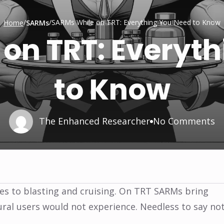
/
/
SARMs While on TRT: Everything You Need to Know
Home
SARMs
on TRT: Everyt
to Know
The Enhanced Researcher
No Comments
ves to blasting and cruising. On TRT SARMs bring
ural users would not experience. Needless to say no