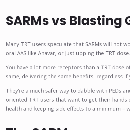
SARMs vs Blasting 
Many TRT users speculate that SARMs will not wor
oral AAS like Anavar, or just upping the TRT dose. 
You have a lot more receptors than a TRT dose o
same, delivering the same benefits, regardless if 
They’re a much safer way to dabble with PEDs and
oriented TRT users that want to get their hands
health and keeping side effects to a minimum – w