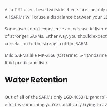
As a TRT user these two side effects are the only 
All SARMs will cause a disbalance between your L
Some users don’t experience an increase in liver
of stronger SARMs. Either way, you should expect 
correlation to the strength of the SARM.
Mild SARMs like MK-2866 (Ostarine), S-4 (Andarine
lipid profile and liver.
Water Retention
Out of all of the SARMs only LGD-4033 (Ligandrol) 
effect is something you’re specifically trying to 