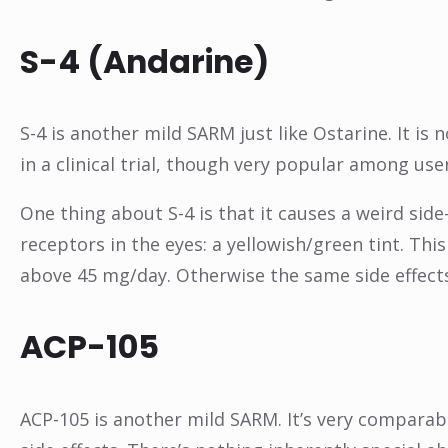
S-4 (Andarine)
S-4 is another mild SARM just like Ostarine. It is
in a clinical trial, though very popular among use
One thing about S-4 is that it causes a weird side
receptors in the eyes: a yellowish/green tint. This
above 45 mg/day. Otherwise the same side effects
ACP-105
ACP-105 is another mild SARM. It’s very comparabl