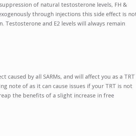
 suppression of natural testosterone levels, FH &
xogenously through injections this side effect is no
. Testosterone and E2 levels will always remain
t caused by all SARMs, and will affect you as a TRT
ng note of as it can cause issues if your TRT is not
 reap the benefits of a slight increase in free