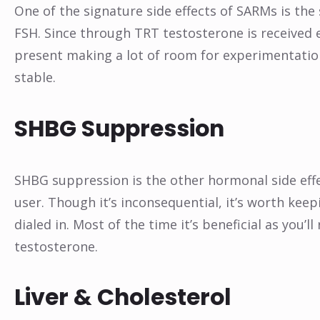
One of the signature side effects of SARMs is the
FSH. Since through TRT testosterone is received e
present making a lot of room for experimentation
stable.
SHBG Suppression
SHBG suppression is the other hormonal side effec
user. Though it’s inconsequential, it’s worth keepi
dialed in. Most of the time it’s beneficial as you’ll
testosterone.
Liver & Cholesterol