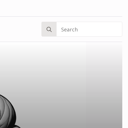
Search
for: