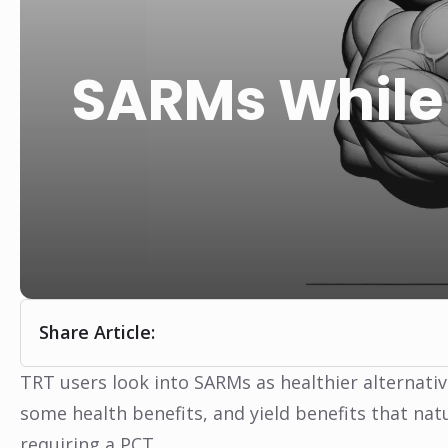
SARMs While 
Share Article:
TRT users look into SARMs as healthier alternati
some health benefits, and yield benefits that nat
requiring a PCT.