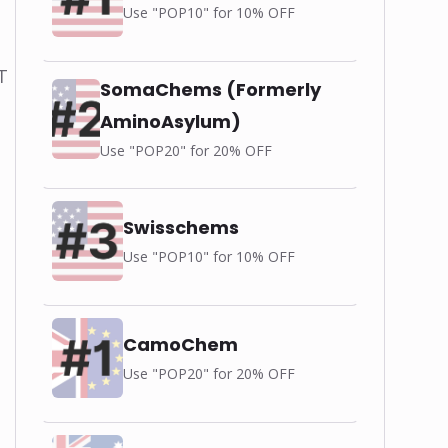
Use "POP10" for 10% OFF
T
SomaChems (Formerly
AminoAsylum)
Use "POP20" for 20% OFF
Swisschems
Use "POP10" for 10% OFF
CamoChem
Use "POP20" for 20% OFF