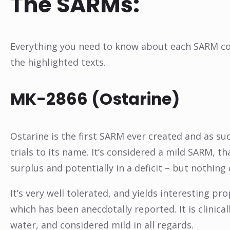
The SARMs:
Everything you need to know about each SARM cond
the highlighted texts.
MK-2866 (Ostarine)
Ostarine is the first SARM ever created and as su
trials to its name. It’s considered a mild SARM, t
surplus and potentially in a deficit – but nothing 
It’s very well tolerated, and yields interesting pro
which has been anecdotally reported. It is clinica
water, and considered mild in all regards.