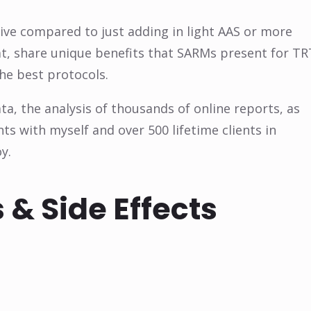
ive compared to just adding in light AAS or more
that, share unique benefits that SARMs present for TR
the best protocols.
a, the analysis of thousands of online reports, as
 with myself and over 500 lifetime clients in
y.
 & Side Effects