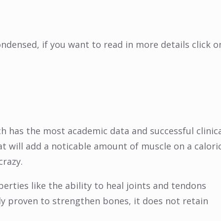
ensed, if you want to read in more details click o
ch has the most academic data and successful clinic
hat will add a noticable amount of muscle on a calori
crazy.
perties like the ability to heal joints and tendons
lly proven to strengthen bones, it does not retain