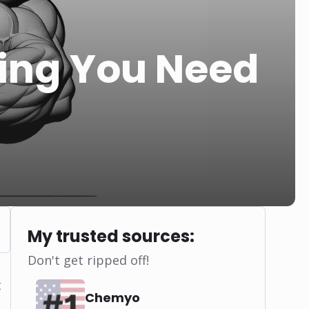
hing You Need
My trusted sources:
Don't get ripped off!
t
Chemyo