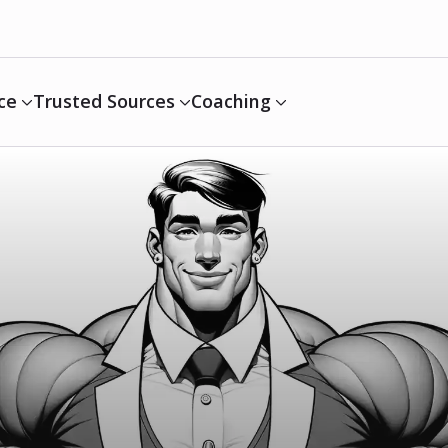
ce
Trusted Sources
Coaching