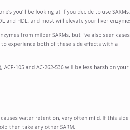
one’s you’ll be looking at if you decide to use SARMs.
DL and HDL, and most will elevate your liver enzyme
 enzymes from milder SARMs, but I’ve also seen cases
to experience both of these side effects with a
), ACP-105 and AC-262-536 will be less harsh on your
causes water retention, very often mild. If this side
avoid then take any other SARM.