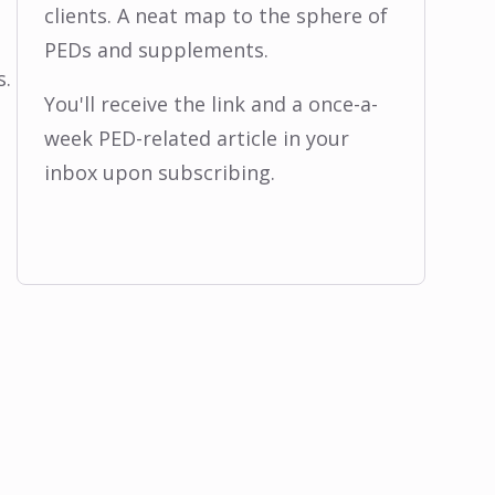
clients. A neat map to the sphere of
PEDs and supplements.
s.
You'll receive the link and a once-a-
week PED-related article in your
inbox upon subscribing.