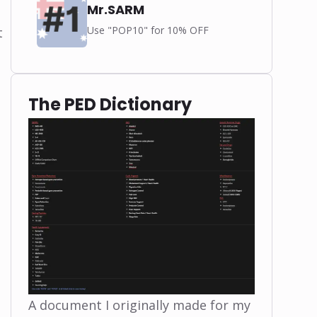
Mr.SARM
Use "POP10" for 10% OFF
t
The PED Dictionary
A document I originally made for my