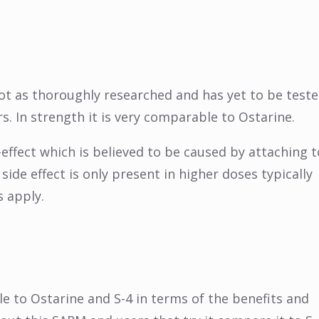
 not as thoroughly researched and has yet to be test
rs. In strength it is very comparable to Ostarine.
-effect which is believed to be caused by attaching t
 side effect is only present in higher doses typically
 apply.
e to Ostarine and S-4 in terms of the benefits and