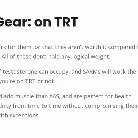
Gear: on TRT
k for them, or that they aren’t worth it compared 
All of these don’t hold any logical weight.
f testosterone can occupy, and SARMs will work the
you’re on TRT or not.
 add muscle than AAS, and are perfect for health
 dirty from time to time without compromising thei
ith exceptions.