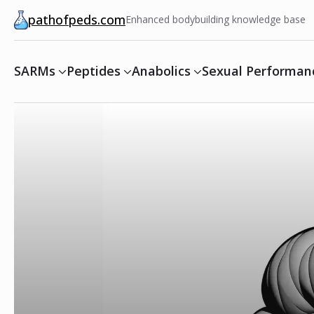
pathofpeds.com
Enhanced bodybuilding knowledge base
SARMs
Peptides
Anabolics
Sexual Performan