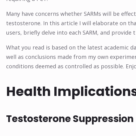
Many have concerns whether SARMs will be effect
testosterone. In this article I will elaborate on 
users, briefly delve into each SARM, and provide 
What you read is based on the latest academic dat
well as conclusions made from my own experiments
conditions deemed as controlled as possible. Enjo
Health Implications
Testosterone Suppression