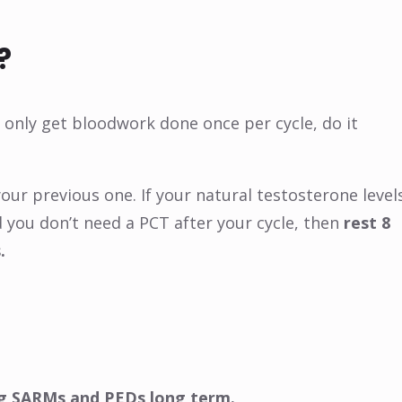
?
n only get bloodwork done once per cycle, do it
our previous one. If your natural testosterone level
 you don’t need a PCT after your cycle, then
rest 8
.
ling SARMs and PEDs long term.