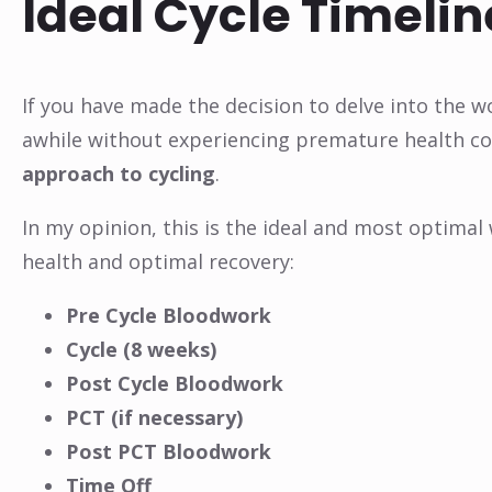
Ideal Cycle Timelin
If you have made the decision to delve into the w
awhile without experiencing premature health co
approach to cycling
.
In my opinion, this is the ideal and most optimal
health and optimal recovery:
Pre Cycle Bloodwork
Cycle (8 weeks)
Post Cycle Bloodwork
PCT (if necessary)
Post PCT Bloodwork
Time Off