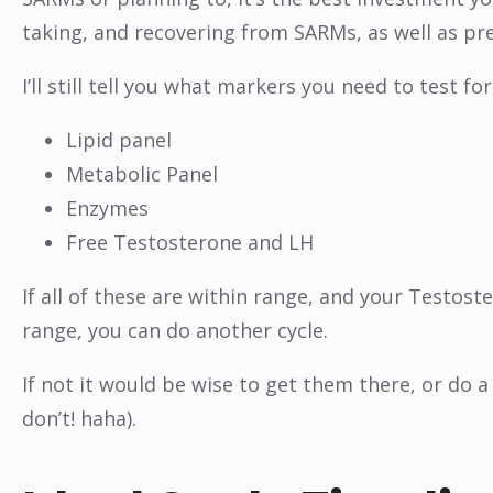
taking, and recovering from SARMs, as well as pre
I’ll still tell you what markers you need to test f
Lipid panel
Metabolic Panel
Enzymes
Free Testosterone and LH
If all of these are within range, and your Testost
range, you can do another cycle.
If not it would be wise to get them there, or do 
don’t! haha).