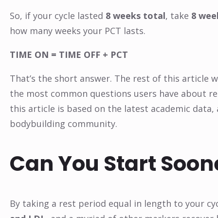
So, if your cycle lasted
8 weeks total
, take
8 wee
how many weeks your PCT lasts.
TIME ON = TIME OFF + PCT
That’s the short answer. The rest of this article 
the most common questions users have about rec
this article is based on the latest academic data,
bodybuilding community.
Can You Start Soon
By taking a rest period equal in length to your c