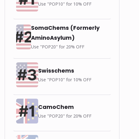
Use "POP10" for 10% OFF
SomaChems (Formerly
AminoAsylum)
Use "POP20" for 20% OFF
Swisschems
Use "POP10" for 10% OFF
CamoChem
Use "POP20" for 20% OFF