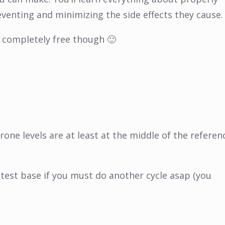
venting and minimizing the side effects they cause.
or completely free though 🙂
erone levels are at least at the middle of the referen
a test base if you must do another cycle asap (you