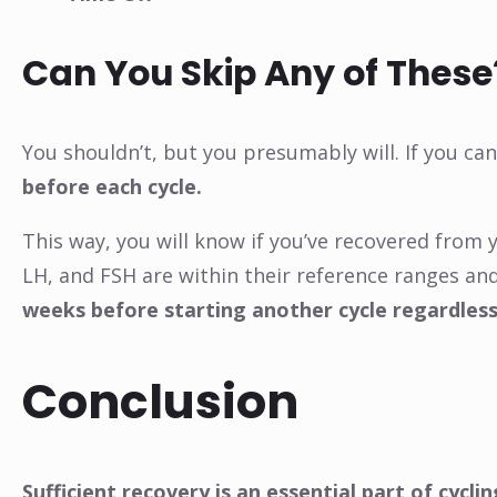
Can You Skip Any of These
You shouldn’t, but you presumably will. If you ca
before each cycle.
This way, you will know if you’ve recovered from y
LH, and FSH are within their reference ranges and
weeks before starting another cycle regardless
Conclusion
Sufficient recovery is an essential part of cyc