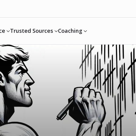
ce
Trusted Sources
Coaching