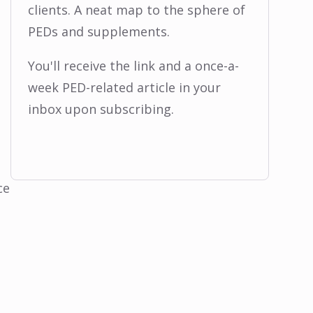
clients. A neat map to the sphere of
PEDs and supplements.
You'll receive the link and a once-a-
week PED-related article in your
inbox upon subscribing.
ce