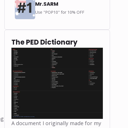
Mr.SARM
Use "POP10" for 10% OFF
The PED Dictionary
ng
A document I originally made for my