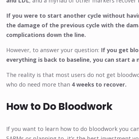
and LDL
, and a myriad of other markers recover 
If you were to start another cycle without hav
the damage of the previous cycle with the dama
complications down the line.
However, to answer your question:
If you get bl
everything is back to baseline, you can start a
The reality is that most users do not get bloodw
who do need more than
4 weeks to recover.
How to Do Bloodwork
If you want to learn how to do bloodwork you can
SARMs or planning to, it’s the best investment yo