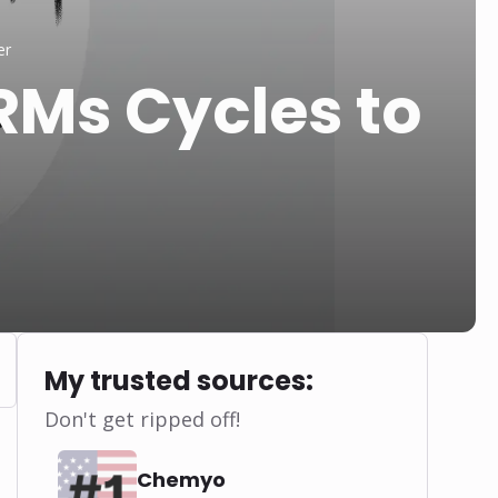
er
Ms Cycles to
My trusted sources:
Don't get ripped off!
Chemyo