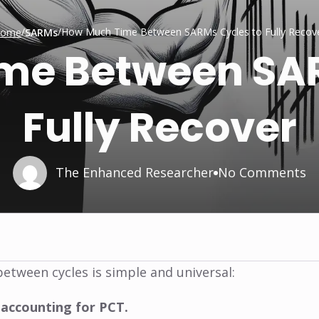
/
/
How Much Time Between SARMs Cycles to Fully Recov
ome
SARMs
me Between SAR
Fully Recover
The Enhanced Researcher
No Comments
etween cycles is simple and universal:
 accounting for PCT.