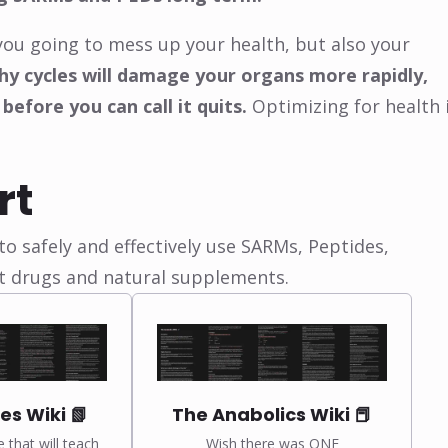
you going to mess up your health, but also your
y cycles will damage your organs more rapidly,
 before you can call it quits.
Optimizing for health 
rt
o safely and effectively use SARMs, Peptides,
t drugs and natural supplements.
es Wiki 📗
The Anabolics Wiki 📕
e that will teach
Wish there was ONE