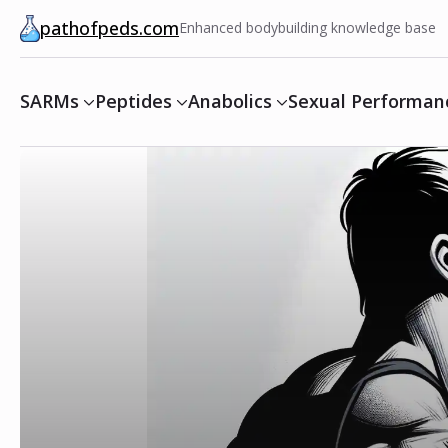
pathofpeds.com
Enhanced bodybuilding knowledge base
SARMs
Peptides
Anabolics
Sexual Performan