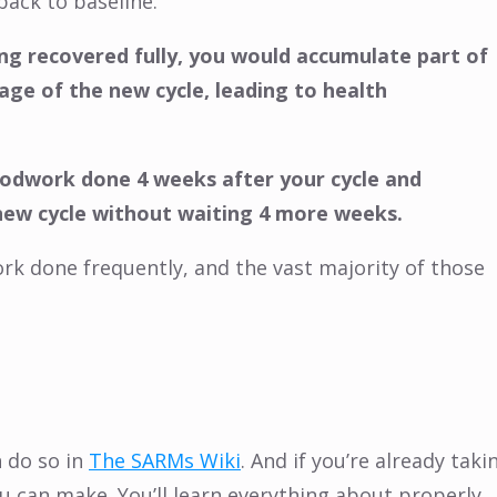
back to baseline.
ing recovered fully, you would accumulate part of
ge of the new cycle, leading to health
oodwork done 4 weeks after your cycle and
 new cycle without waiting 4 more weeks.
ork done frequently, and the vast majority of those
 do so in
The SARMs Wiki
. And if you’re already taki
u can make. You’ll learn everything about properly