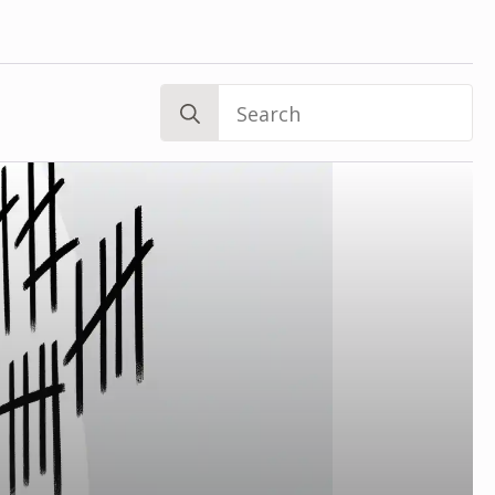
Search
for: