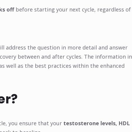
ks off
before starting your next cycle, regardless of
will address the question in more detail and answer
overy between and after cycles. The information in
 as well as the best practices within the enhanced
er?
ycle, you ensure that your
testosterone levels, HDL