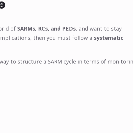
e
orld of
SARMs, RCs, and PEDs
, and want to stay
mplications, then you must follow a
systematic
 way to structure a SARM cycle in terms of monitori