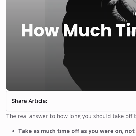
H
How Much Ti
Share Article:
The real answer to how long you should take off b
Take as much time off as you were on, not