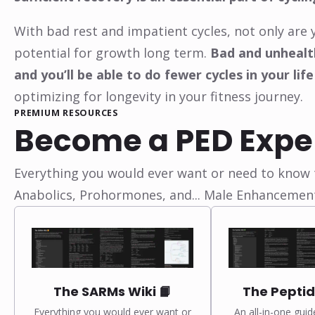
With bad rest and impatient cycles, not only are 
potential for growth long term.
Bad and unhealth
and you’ll be able to do fewer cycles in your life
optimizing for longevity in your fitness journey.
PREMIUM RESOURCES
Become a PED Expe
Everything you would ever want or need to know t
Anabolics, Prohormones, and... Male Enhancemen
The SARMs Wiki 📙
The Peptid
Everything you would ever want or
An all-in-one guid