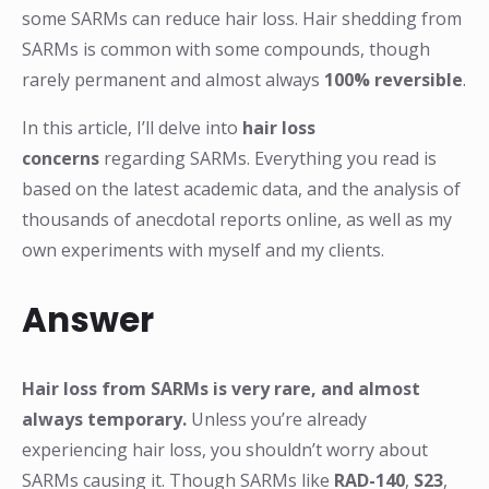
some SARMs can reduce hair loss. Hair shedding from
SARMs is common with some compounds, though
rarely permanent and almost always
100% reversible
.
In this article, I’ll delve into
hair loss
concerns
regarding SARMs. Everything you read is
based on the latest academic data, and the analysis of
thousands of anecdotal reports online, as well as my
own experiments with myself and my clients.
Answer
Hair loss from SARMs is very rare, and almost
always temporary.
Unless you’re already
experiencing hair loss, you shouldn’t worry about
SARMs causing it. Though SARMs like
RAD-140
,
S23
,