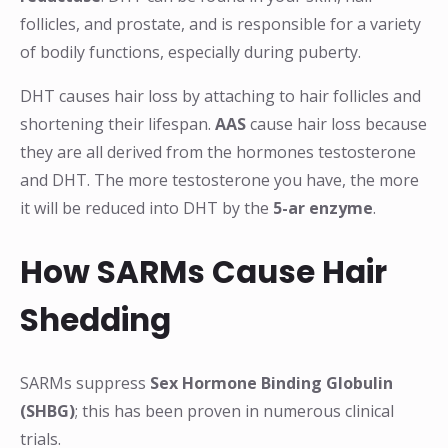
follicles, and prostate, and is responsible for a variety
of bodily functions, especially during puberty.
DHT causes hair loss by attaching to hair follicles and
shortening their lifespan.
AAS
cause hair loss because
they are all derived from the hormones testosterone
and DHT. The more testosterone you have, the more
it will be reduced into DHT by the
5-ar enzyme
.
How SARMs Cause Hair
Shedding
SARMs suppress
Sex Hormone Binding Globulin
(SHBG)
; this has been proven in numerous clinical
trials.