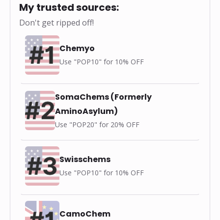
My trusted sources:
Don't get ripped off!
Chemyo
Use "POP10" for 10% OFF
SomaChems (Formerly
AminoAsylum)
Use "POP20" for 20% OFF
Swisschems
Use "POP10" for 10% OFF
CamoChem