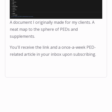
A document I originally made for my clients. A
neat map to the sphere of PEDs and
supplements.
You'll receive the link and a once-a-week PED-
related article in your inbox upon subscribing.