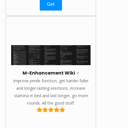
Get
M-Enhancement Wiki ♂️
Improve penile function, get harder fuller
and longer-lasting erections, increase
stamina in bed and last longer, go more
rounds. All the good stuff.