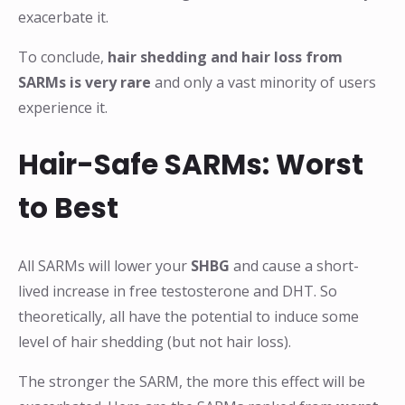
exacerbate it.
To conclude,
hair shedding and hair loss from
SARMs is very rare
and only a vast minority of users
experience it.
Hair-Safe SARMs: Worst
to Best
All SARMs will lower your
SHBG
and cause a short-
lived increase in free testosterone and DHT. So
theoretically, all have the potential to induce some
level of hair shedding (but not hair loss).
The stronger the SARM, the more this effect will be