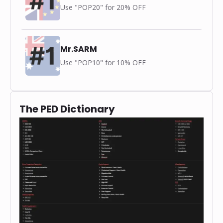
Use "POP20" for 20% OFF
Mr.SARM
Use "POP10" for 10% OFF
The PED Dictionary