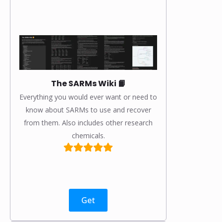
The SARMs Wiki 📙
Everything you would ever want or need to
know about SARMs to use and recover
from them. Also includes other research
chemicals.
Get