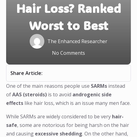
Hair Loss? Ranked
Worst to Best
The Enhanced Researcher
No Comments
Share Article:
One of the main reasons people use
SARMs
instead
of
AAS (steroids)
is to avoid
androgenic side
effects
like hair loss, which is an issue many men face.
While SARMs are widely considered to be very
hair-
safe
, some are notorious for being harsh on the hair
and causing
excessive shedding
. On the other hand,