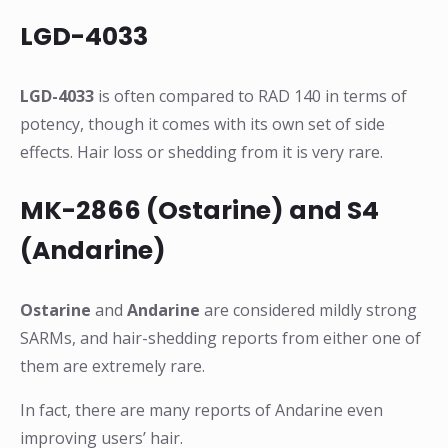
LGD-4033
LGD-4033
is often compared to RAD 140 in terms of
potency, though it comes with its own set of side
effects. Hair loss or shedding from it is very rare.
MK-2866 (Ostarine) and S4
(Andarine)
Ostarine
and
Andarine
are considered mildly strong
SARMs, and hair-shedding reports from either one of
them are extremely rare.
In fact, there are many reports of Andarine even
improving users’ hair.