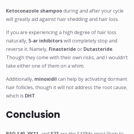
Ketoconazole shampoo
during and after your cycle
will greatly aid against hair shedding and hair loss.
If you are experiencing a high degree of hair loss
naturally,
5-ar inhibitors
will completely stop and
reverse it. Namely,
Finasteride
or
Dutasteride
.
Though they come with their own risks, and I wouldn’t
take either one of them on a whim.
Additionally,
minoxidil
can help by activating dormant
hair follicles, though it will not address the root cause,
which is
DHT
.
Conclusion
RAD 140
,
YK11
, and
S23
are the SARMs most likely to