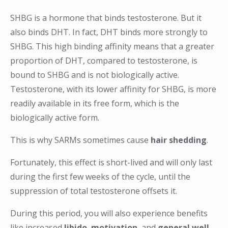
SHBG is a hormone that binds testosterone. But it
also binds DHT. In fact, DHT binds more strongly to
SHBG. This high binding affinity means that a greater
proportion of DHT, compared to testosterone, is
bound to SHBG and is not biologically active.
Testosterone, with its lower affinity for SHBG, is more
readily available in its free form, which is the
biologically active form.
This is why SARMs sometimes cause
hair shedding
.
Fortunately, this effect is short-lived and will only last
during the first few weeks of the cycle, until the
suppression of total testosterone offsets it.
During this period, you will also experience benefits
like increased
libido
,
motivation
, and
general well-