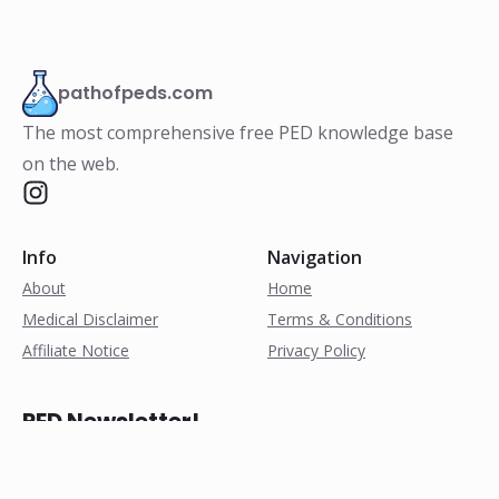
pathofpeds.com
The most comprehensive free PED knowledge base
on the web.
Info
Navigation
About
Home
Medical Disclaimer
Terms & Conditions
Affiliate Notice
Privacy Policy
PED Newsletter!
Subscribe for weekly
research notes, exclusive