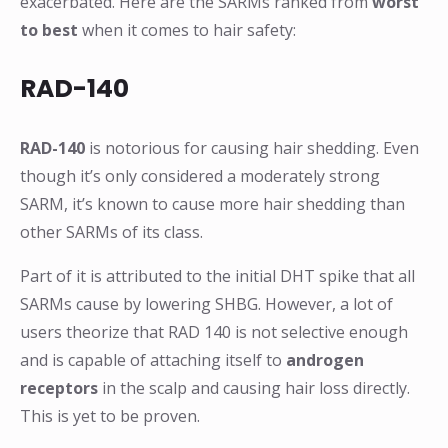
exacerbated. Here are the SARMs ranked from
worst
to best
when it comes to hair safety:
RAD-140
RAD-140
is notorious for causing hair shedding. Even
though it’s only considered a moderately strong
SARM, it’s known to cause more hair shedding than
other SARMs of its class.
Part of it is attributed to the initial DHT spike that all
SARMs cause by lowering SHBG. However, a lot of
users theorize that RAD 140 is not selective enough
and is capable of attaching itself to
androgen
receptors
in the scalp and causing hair loss directly.
This is yet to be proven.