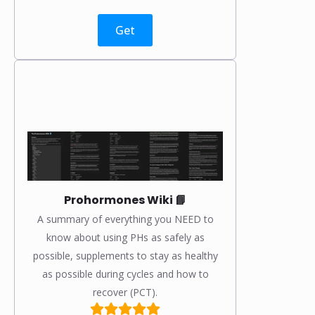
Get
Prohormones Wiki 📘
A summary of everything you NEED to
know about using PHs as safely as
possible, supplements to stay as healthy
as possible during cycles and how to
recover (PCT).