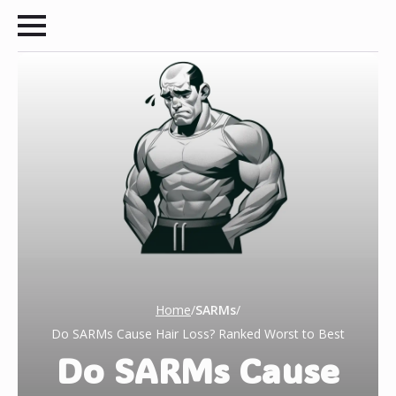
Home
/
SARMs
/
Do SARMs Cause Hair Loss? Ranked Worst to Best
Do SARMs Cause