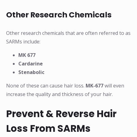
Other Research Chemicals
Other research chemicals that are often referred to as
SARMs include:
MK 677
Cardarine
Stenabolic
None of these can cause hair loss.
MK-677
will even
increase the quality and thickness of your hair.
Prevent & Reverse Hair
Loss From SARMs