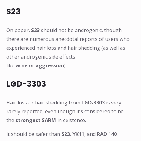
S23
On paper,
S23
should not be androgenic, though
there are numerous anecdotal reports of users who
experienced hair loss and hair shedding (as well as
other androgenic side effects
like
acne
or
aggression
).
LGD-3303
Hair loss or hair shedding from
LGD-3303
is very
rarely reported, even though it’s considered to be
the
strongest SARM
in existence.
It should be safer than
S23
,
YK11
, and
RAD 140
.