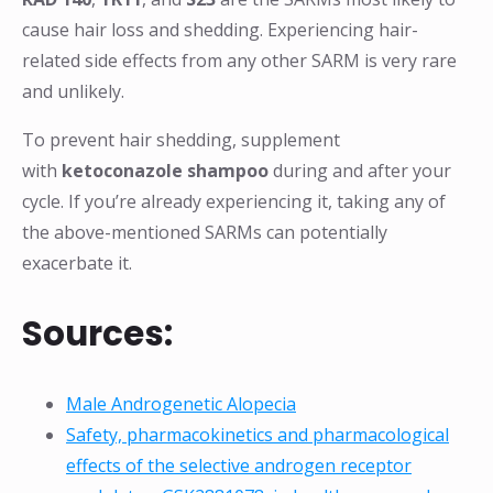
cause hair loss and shedding. Experiencing hair-
related side effects from any other SARM is very rare
and unlikely.
To prevent hair shedding, supplement
with
ketoconazole shampoo
during and after your
cycle. If you’re already experiencing it, taking any of
the above-mentioned SARMs can potentially
exacerbate it.
Sources:
Male Androgenetic Alopecia
Safety, pharmacokinetics and pharmacological
effects of the selective androgen receptor