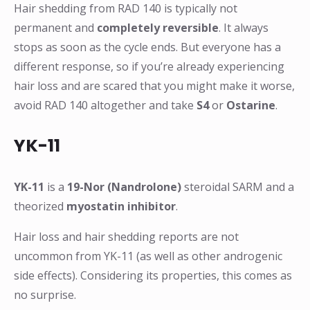
Hair shedding from RAD 140 is typically not
permanent and
completely reversible
. It always
stops as soon as the cycle ends. But everyone has a
different response, so if you’re already experiencing
hair loss and are scared that you might make it worse,
avoid RAD 140 altogether and take
S4
or
Ostarine
.
YK-11
YK-11
is a
19-Nor (Nandrolone)
steroidal SARM and a
theorized
myostatin inhibitor
.
Hair loss and hair shedding reports are not
uncommon from YK-11 (as well as other androgenic
side effects). Considering its properties, this comes as
no surprise.