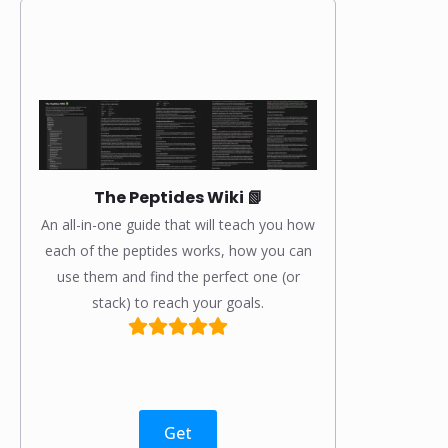
The Peptides Wiki 📗
An all-in-one guide that will teach you how
each of the peptides works, how you can
use them and find the perfect one (or
stack) to reach your goals.
Get