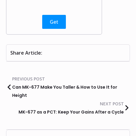
Get
Share Article:
PREVIOUS POST
Can MK-677 Make You Taller & How to Use It for
Height
NEXT POST
MK-677 as a PCT: Keep Your Gains After a Cycle