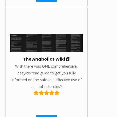
The Anabolics Wiki 📕
Wish there was ONE comprehensive,
easy-to-read guide to get you fully
informed on the safe and effective use of
anabolic steroids?