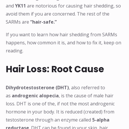
and
YK11
are notorious for causing hair shedding, so
avoid them if you are concerned. The rest of the
SARMs are
“hair-safe.”
If you want to learn how hair shedding from SARMs
happens, how common it is, and how to fix it, keep on
reading.
Hair Loss: Root Cause
Dihydrotestosterone (DHT)
, also referred to
as
androgenic alopecia
, is the cause of male hair
loss. DHT is one of the, if not the most androgenic
hormone in your body. It is reduced (created) from
testosterone through an enzyme called
5-alpha
reductase
. DHT can be found in your skin, hair