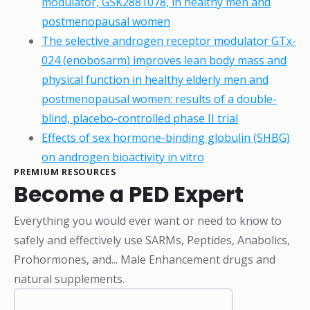
modulator, GSK2881078, in healthy men and
postmenopausal women
The selective androgen receptor modulator GTx-
024 (enobosarm) improves lean body mass and
physical function in healthy elderly men and
postmenopausal women: results of a double-
blind, placebo-controlled phase II trial
Effects of sex hormone-binding globulin (SHBG)
on androgen bioactivity in vitro
PREMIUM RESOURCES
Become a PED Expert
Everything you would ever want or need to know to
safely and effectively use SARMs, Peptides, Anabolics,
Prohormones, and... Male Enhancement drugs and
natural supplements.