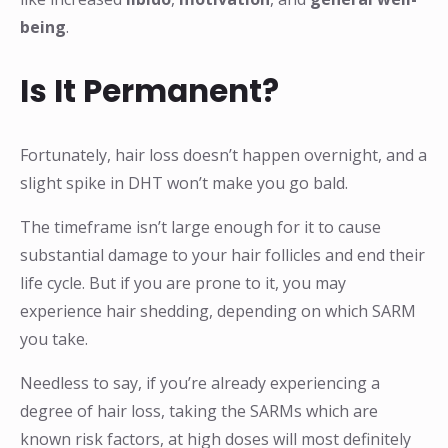
being
.
Is It Permanent?
Fortunately, hair loss doesn’t happen overnight, and a
slight spike in DHT won’t make you go bald.
The timeframe isn’t large enough for it to cause
substantial damage to your hair follicles and end their
life cycle. But if you are prone to it, you may
experience hair shedding, depending on which SARM
you take.
Needless to say, if you’re already experiencing a
degree of hair loss, taking the SARMs which are
known risk factors, at high doses will most definitely