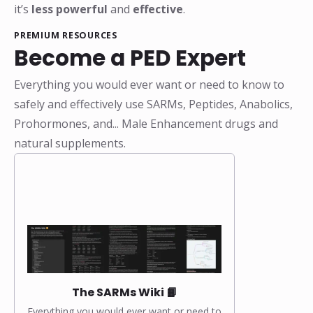
it’s
less powerful
and
effective
.
PREMIUM RESOURCES
Become a PED Expert
Everything you would ever want or need to know to
safely and effectively use SARMs, Peptides, Anabolics,
Prohormones, and... Male Enhancement drugs and
natural supplements.
The SARMs Wiki 📙
Everything you would ever want or need to