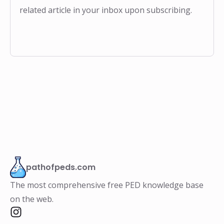
related article in your inbox upon subscribing.
pathofpeds.com
The most comprehensive free PED knowledge base
on the web.