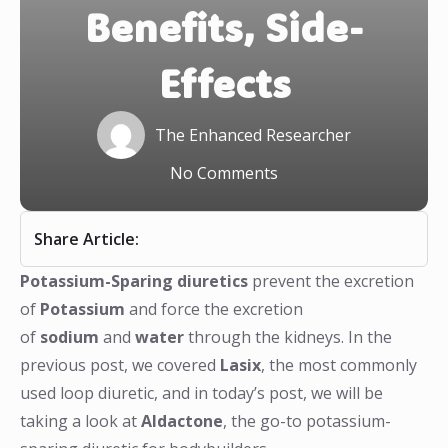
Benefits, Side-
Effects
The Enhanced Researcher
No Comments
Share Article:
Potassium-Sparing diuretics
prevent the excretion
of
Potassium
and force the excretion
of
sodium
and
water
through the kidneys. In the
previous post, we covered
Lasix
, the most commonly
used loop diuretic, and in today’s post, we will be
taking a look at
Aldactone
, the go-to potassium-