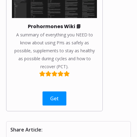
Prohormones Wiki 📘
A summary of everything you NEED to
know about using PHs as safely as
possible, supplements to stay as healthy
as possible during cycles and how to
recover (PCT).
Get
Share Article: