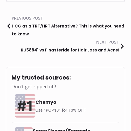
PREVIOUS POST
HCG as a TRT/HRT Alternative? This is what you need
to know
NEXT POST
RU58841 vs Finasteride for Hair Loss and Acne!
My trusted sources:
Don't get ripped off!
Chemyo
Use "POP10" for 10% OFF
SomaChems (Formerly