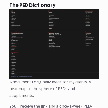
The PED Dictionary
A document I originally made for my clients. A
neat map to the sphere of PEDs and
supplements.
You'll receive the link and a once-a-week PED-