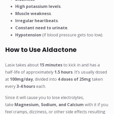
High potassium levels
.
Muscle weakness
.
Irregular heartbeats
.
Constant need to urinate
.
Hypotension
(if blood pressure gets too low).
How to Use Aldactone
Lasix takes about
15 minutes
to kick in and has a
half-life of approximately
1.5 hours
. It’s usually dosed
at
100mg/day
, divided into
4 doses of 25mg
taken
every
3-4 hours
each.
Since it will cause you to lose electrolytes,
take
Magnesium, Sodium, and Calcium
with it if you
feel cramps, dizziness, or other side effects resulting