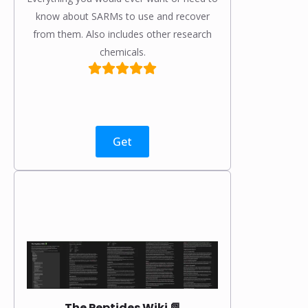
know about SARMs to use and recover
from them. Also includes other research
chemicals.
Get
The Peptides Wiki 📗