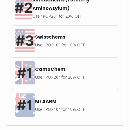
AminoAsylum)
Use "POP20" for 20% OFF
Swisschems
Use "POP10" for 10% OFF
CamoChem
Use "POP20" for 20% OFF
Mr.SARM
Use "POP10" for 10% OFF