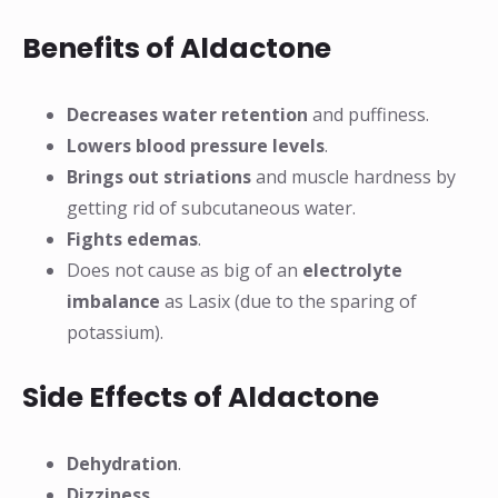
Benefits of Aldactone
Decreases water retention
and puffiness.
Lowers blood pressure levels
.
Brings out striations
and muscle hardness by
getting rid of subcutaneous water.
Fights edemas
.
Does not cause as big of an
electrolyte
imbalance
as Lasix (due to the sparing of
potassium).
Side Effects of Aldactone
Dehydration
.
Dizziness
.