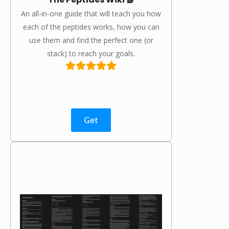
An all-in-one guide that will teach you how
each of the peptides works, how you can
use them and find the perfect one (or
stack) to reach your goals.
Get