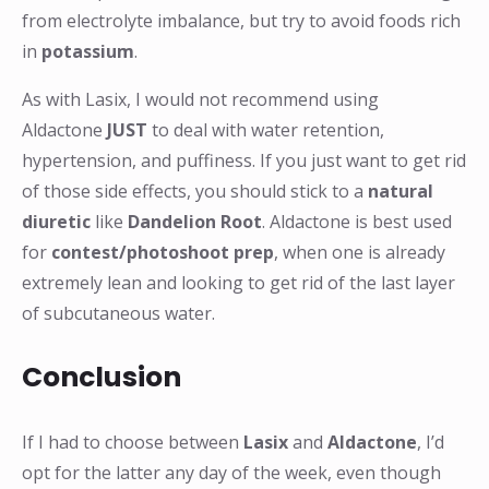
from electrolyte imbalance, but try to avoid foods rich
in
potassium
.
As with Lasix, I would not recommend using
Aldactone
JUST
to deal with water retention,
hypertension, and puffiness. If you just want to get rid
of those side effects, you should stick to a
natural
diuretic
like
Dandelion Root
. Aldactone is best used
for
contest/photoshoot prep
, when one is already
extremely lean and looking to get rid of the last layer
of subcutaneous water.
Conclusion
If I had to choose between
Lasix
and
Aldactone
, I’d
opt for the latter any day of the week, even though