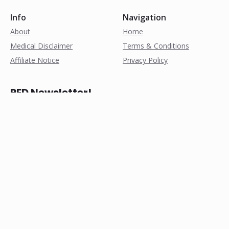
Info
Navigation
About
Home
Medical Disclaimer
Terms & Conditions
Affiliate Notice
Privacy Policy
PED Newsletter!
Subscribe for weekly
research notes, exclusive
discounts, and more!
© Copyright 2025, All Rights Reserved by pathofpeds.com