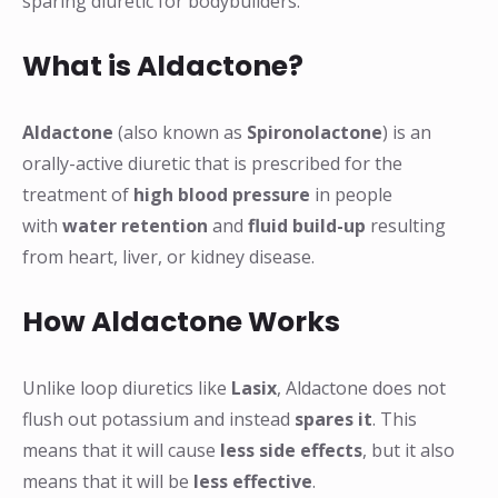
sparing diuretic for bodybuilders.
What is Aldactone?
Aldactone
(also known as
Spironolactone
) is an
orally-active diuretic that is prescribed for the
treatment of
high blood pressure
in people
with
water retention
and
fluid build-up
resulting
from heart, liver, or kidney disease.
How Aldactone Works
Unlike loop diuretics like
Lasix
, Aldactone does not
flush out potassium and instead
spares it
. This
means that it will cause
less side effects
, but it also
means that it will be
less effective
.