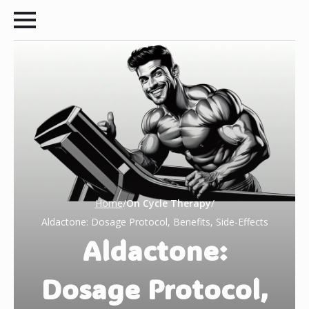
Home
/
On Cycle Therapy
/
Aldactone: Dosage Protocol, Benefits, Side-Effects
Aldactone:
Dosage Protocol,