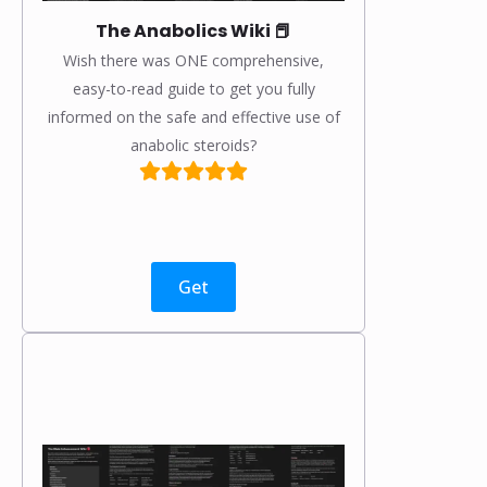
The Anabolics Wiki 📕
Wish there was ONE comprehensive,
easy-to-read guide to get you fully
informed on the safe and effective use of
anabolic steroids?
Get