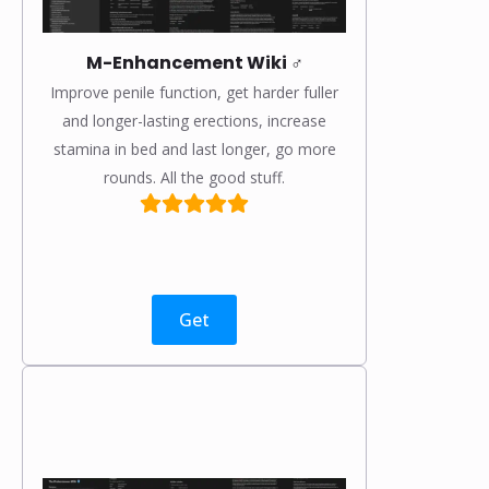
M-Enhancement Wiki ♂️
Improve penile function, get harder fuller
and longer-lasting erections, increase
stamina in bed and last longer, go more
rounds. All the good stuff.
Get