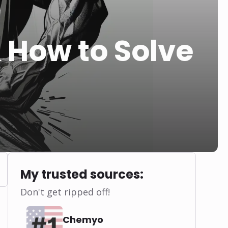
 How to Solve
My trusted sources:
Don't get ripped off!
Chemyo