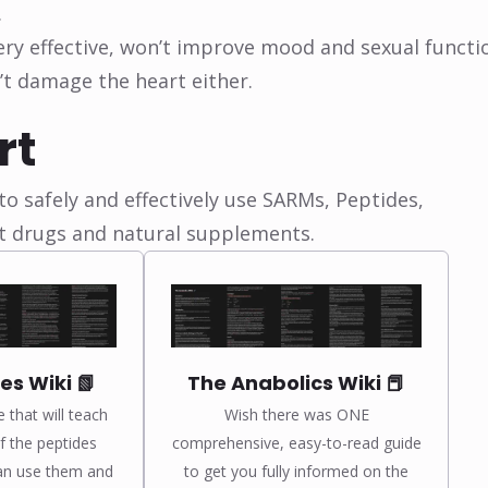
.
Very effective, won’t improve mood and sexual functi
n’t damage the heart either.
rt
o safely and effectively use SARMs, Peptides,
t drugs and natural supplements.
es Wiki 📗
The Anabolics Wiki 📕
e that will teach
Wish there was ONE
 the peptides
comprehensive, easy-to-read guide
an use them and
to get you fully informed on the