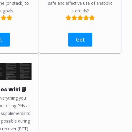
ne (or stack) to
safe and effective use of anabolic
r goals.
steroids?
t
Get
s Wiki 📘
verything you
ut using PHs as
, supplements to
 possible during
 recover (PCT).