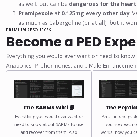
as well, but can be
dangerous for the heart
Pramipexole
at
0.125mg every other day
: 
as much as Cabergoline (or at all), but it wo
PREMIUM RESOURCES
Become a PED Expe
Everything you would ever want or need to know t
Anabolics, Prohormones, and... Male Enhancemen
The SARMs Wiki 📙
The Peptid
Everything you would ever want or
An all-in-one guid
need to know about SARMs to use
you how each of
and recover from them. Also
works, how you c