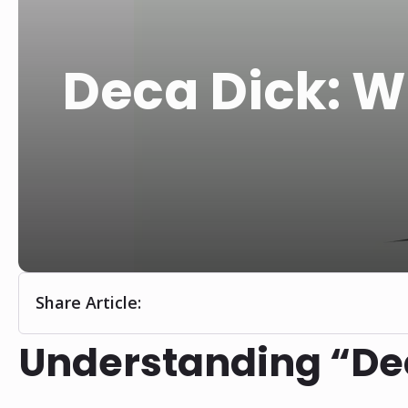
Deca Dick: W
Share Article:
Understanding “De