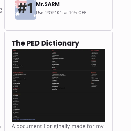
Mr.SARM
g
Use "POP10" for 10% OFF
The PED Dictionary
A document I originally made for my
a