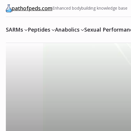
pathofpeds.com
Enhanced bodybuilding knowledge base
SARMs
Peptides
Anabolics
Sexual Performan