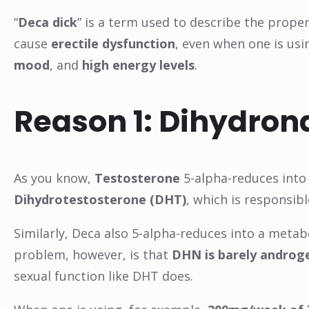
“
Deca dick
” is a term used to describe the prope
cause
erectile dysfunction
, even when one is usi
mood
, and
high energy levels
.
Reason 1: Dihydro
As you know,
Testosterone
5-alpha-reduces into
Dihydrotestosterone (DHT)
, which is responsib
Similarly, Deca also 5-alpha-reduces into a meta
problem, however, is that
DHN is barely androg
sexual function like DHT does.