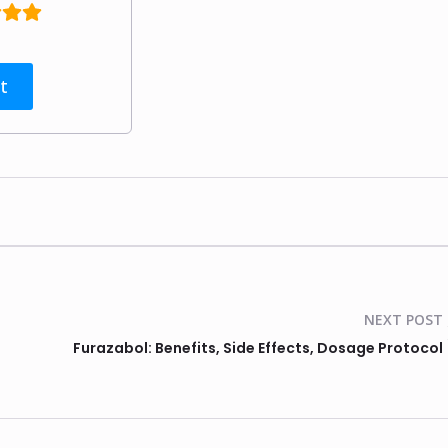
t
NEXT POST
Furazabol: Benefits, Side Effects, Dosage Protocol