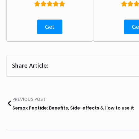
Get
Ge
Share Article:
PREVIOUS POST
Semax Peptide: Benefits, Side-effects & How to use it