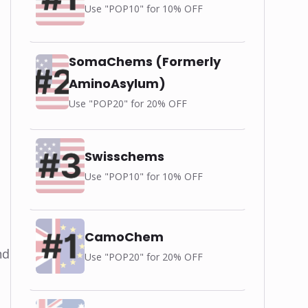
Use "POP10" for 10% OFF
SomaChems (Formerly
AminoAsylum)
Use "POP20" for 20% OFF
Swisschems
Use "POP10" for 10% OFF
CamoChem
nd
Use "POP20" for 20% OFF