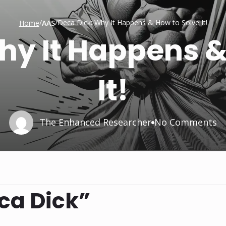
/
/
Deca Dick: Why It Happens & How to Solve It!
Home
AAS
hy It Happens &
It!
The Enhanced Researcher
No Comments
ca Dick”