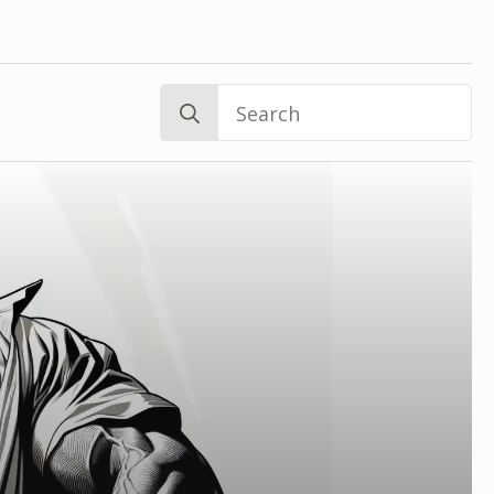
Search
for: