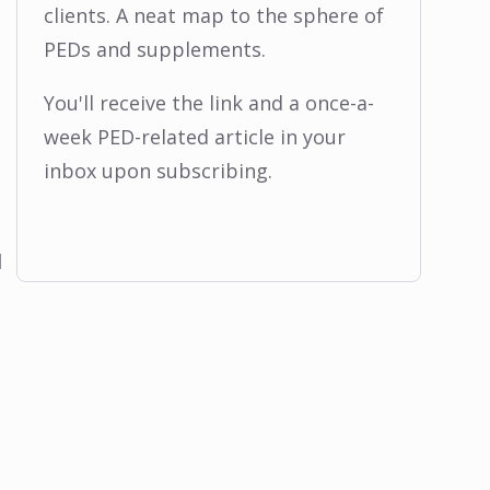
clients. A neat map to the sphere of
PEDs and supplements.
You'll receive the link and a once-a-
week PED-related article in your
inbox upon subscribing.
l