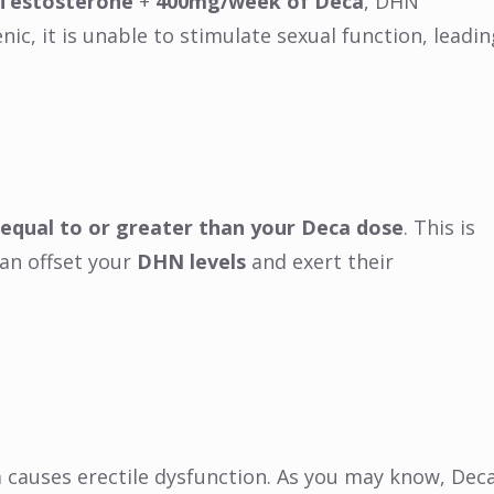
Testosterone
+
400mg/week of Deca
, DHN
ic, it is unable to stimulate sexual function, leadin
equal to or greater than your Deca dose
. This is
an offset your
DHN levels
and exert their
 causes erectile dysfunction. As you may know, Dec