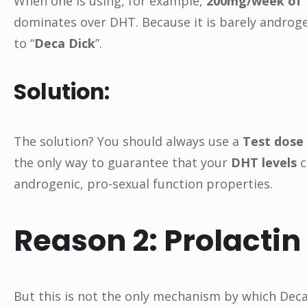
When one is using, for example,
200mg/week of 
dominates over DHT. Because it is barely androgen
to “
Deca Dick
”.
Solution:
The solution? You should always use a
Test dose 
the only way to guarantee that your
DHT levels
c
androgenic, pro-sexual function properties.
Reason 2: Prolactin
But this is not the only mechanism by which Deca