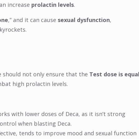
can increase
prolactin levels
.
one
,” and it can cause
sexual dysfunction
,
kyrockets.
e should not only ensure that the
Test dose is equa
bat high prolactin levels.
orks with lower doses of Deca, as it isn’t strong
control when blasting Deca.
ffective, tends to improve mood and sexual function