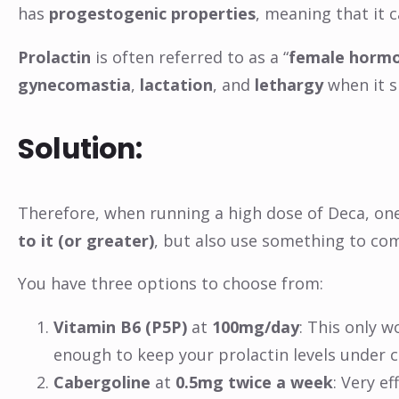
has
progestogenic properties
, meaning that it 
Prolactin
is often referred to as a “
female horm
gynecomastia
,
lactation
, and
lethargy
when it s
Solution:
Therefore, when running a high dose of Deca, on
to it (or greater)
, but also use something to com
You have three options to choose from:
Vitamin B6 (P5P)
at
100mg/day
: This only w
enough to keep your prolactin levels under 
Cabergoline
at
0.5mg twice a week
: Very e