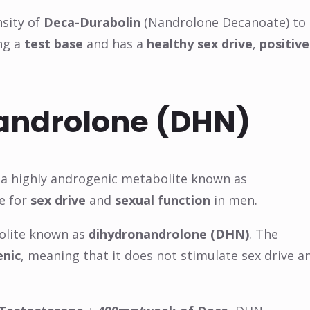
nsity of
Deca-Durabolin
(Nandrolone Decanoate) to
ng a
test base
and has a
healthy sex drive
,
positive
nandrolone (DHN)
 a highly androgenic metabolite known as
le for
sex drive
and
sexual function
in men.
bolite known as
dihydronandrolone (DHN)
. The
enic
, meaning that it does not stimulate sex drive a