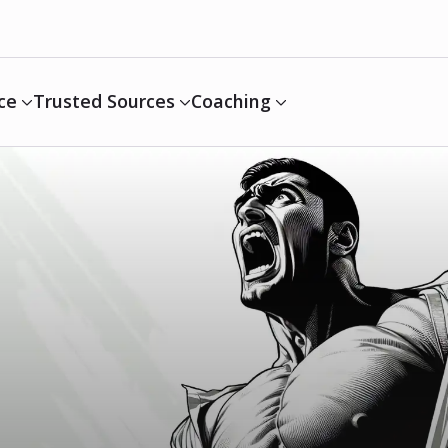
ce
Trusted Sources
Coaching