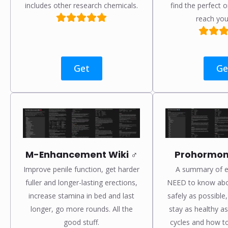
includes other research chemicals.
find the perfect o
reach you
Get
Ge
M-Enhancement Wiki ♂️
Prohormone
Improve penile function, get harder
A summary of e
fuller and longer-lasting erections,
NEED to know abo
increase stamina in bed and last
safely as possible
longer, go more rounds. All the
stay as healthy as
good stuff.
cycles and how to