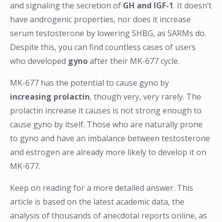
and signaling the secretion of
GH and IGF-1
. It doesn’t
have androgenic properties, nor does it increase
serum testosterone by lowering SHBG, as SARMs do.
Despite this, you can find countless cases of users
who developed
gyno
after their MK-677 cycle.
MK-677 has the potential to cause gyno by
increasing prolactin
, though very, very rarely. The
prolactin increase it causes is not strong enough to
cause gyno by itself. Those who are naturally prone
to gyno and have an imbalance between testosterone
and estrogen are already more likely to develop it on
MK-677.
Keep on reading for a more detailed answer. This
article is based on the latest academic data, the
analysis of thousands of anecdotal reports online, as