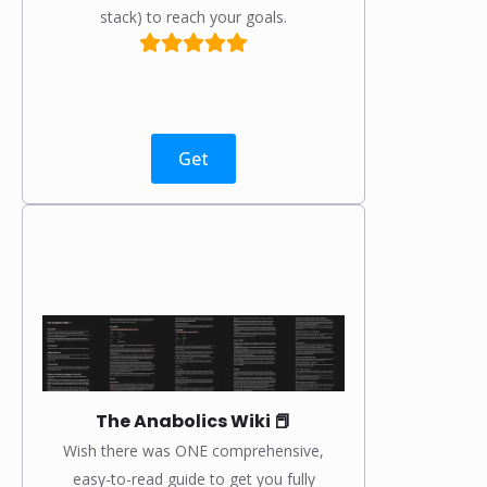
stack) to reach your goals.
Get
The Anabolics Wiki 📕
Wish there was ONE comprehensive,
easy-to-read guide to get you fully