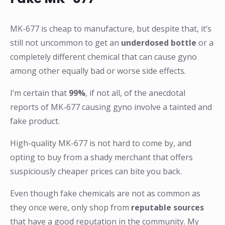
MK-677 is cheap to manufacture, but despite that, it’s
still not uncommon to get an
underdosed bottle
or a
completely different chemical that can cause gyno
among other equally bad or worse side effects.
I’m certain that
99%
, if not all, of the anecdotal
reports of MK-677 causing gyno involve a tainted and
fake product.
High-quality MK-677 is not hard to come by, and
opting to buy from a shady merchant that offers
suspiciously cheaper prices can bite you back.
Even though fake chemicals are not as common as
they once were, only shop from
reputable sources
that have a good reputation in the community. My