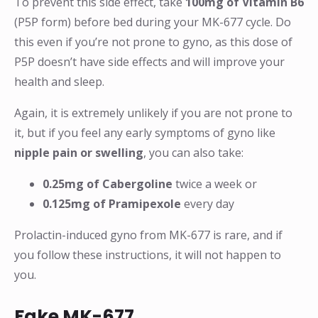
To prevent this side effect, take
100mg of Vitamin B6
(P5P form) before bed during your MK-677 cycle. Do
this even if you’re not prone to gyno, as this dose of
P5P doesn’t have side effects and will improve your
health and sleep.
Again, it is extremely unlikely if you are not prone to
it, but if you feel any early symptoms of gyno like
nipple pain or swelling
, you can also take:
0.25mg of Cabergoline
twice a week or
0.125mg of Pramipexole
every day
Prolactin-induced gyno from MK-677 is rare, and if
you follow these instructions, it will not happen to
you.
Fake MK-677