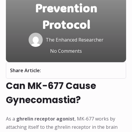
Prevention
Protocol
The Enhanced Researcher
No Comments
Share Article:
Can MK-677 Cause
Gynecomastia?
As a
ghrelin receptor agonist
, MK-677 works by
attaching itself to the ghrelin receptor in the brain