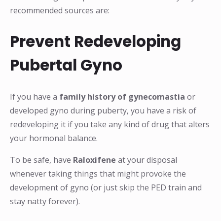
recommended sources are:
Prevent Redeveloping
Pubertal Gyno
If you have a
family history of gynecomastia
or
developed gyno during puberty, you have a risk of
redeveloping it if you take any kind of drug that alters
your hormonal balance.
To be safe, have
Raloxifene
at your disposal
whenever taking things that might provoke the
development of gyno (or just skip the PED train and
stay natty forever).