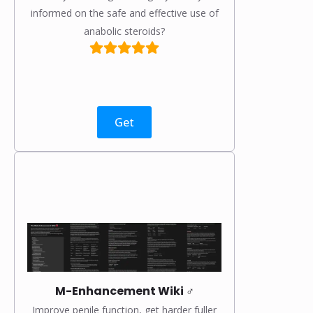
informed on the safe and effective use of
anabolic steroids?
Get
M-Enhancement Wiki ♂️
Improve penile function, get harder fuller