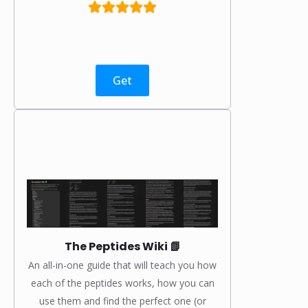
Get
The Peptides Wiki 📗
An all-in-one guide that will teach you how
each of the peptides works, how you can
use them and find the perfect one (or