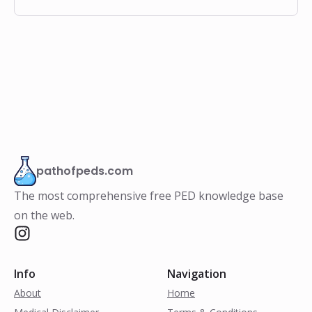
pathofpeds.com
The most comprehensive free PED knowledge base
on the web.
Info
Navigation
About
Home