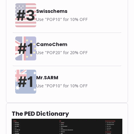
Swisschems
Use "POP10" for 10% OFF
CamoChem
Use "POP20" for 20% OFF
Mr.SARM
Use "POP10" for 10% OFF
The PED Dictionary