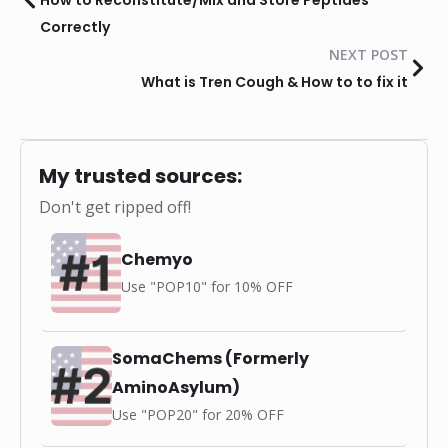
Correctly
NEXT POST
What is Tren Cough & How to to fix it
My trusted sources:
Don't get ripped off!
Chemyo
Use "POP10" for 10% OFF
SomaChems (Formerly
AminoAsylum)
Use "POP20" for 20% OFF