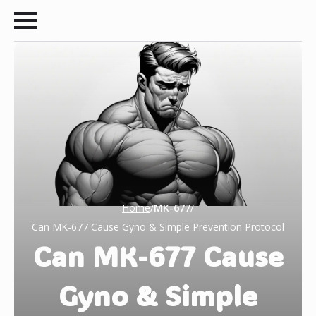
Home
/
MK-677
/
Can MK-677 Cause Gyno & Simple Prevention Protocol
Can MK-677 Cause
Gyno & Simple