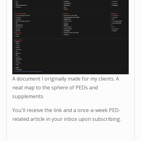
A document I originally made for my clients. A
neat map to the sphere of PEDs and
supplements.
You'll receive the link and a once-a-week PED-
related article in your inbox upon subscribing.