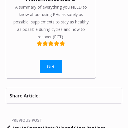
A summary of everything you NEED to
know about using PHs as safely as
possible, supplements to stay as healthy
as possible during cycles and how to
recover (PCT).
Get
Share Article:
PREVIOUS POST
How to Reconstitute/Mix and Store Peptides