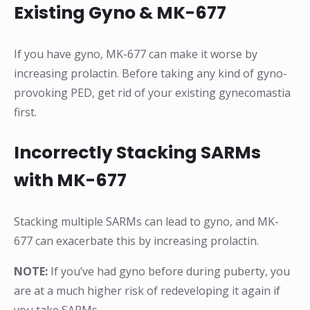
Existing Gyno & MK-677
If you have gyno, MK-677 can make it worse by
increasing prolactin. Before taking any kind of gyno-
provoking PED, get rid of your existing gynecomastia
first.
Incorrectly Stacking SARMs
with MK-677
Stacking multiple SARMs can lead to gyno, and MK-
677 can exacerbate this by increasing prolactin.
NOTE:
If you’ve had gyno before during puberty, you
are at a much higher risk of redeveloping it again if