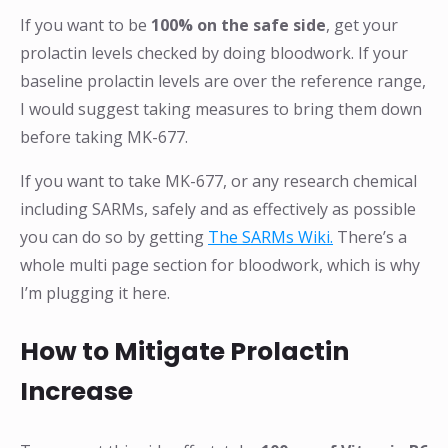
If you want to be
100% on the safe side
, get your
prolactin levels checked by doing bloodwork. If your
baseline prolactin levels are over the reference range,
I would suggest taking measures to bring them down
before taking MK-677.
If you want to take MK-677, or any research chemical
including SARMs, safely and as effectively as possible
you can do so by getting
The SARMs Wiki.
There’s a
whole multi page section for bloodwork, which is why
I’m plugging it here.
How to Mitigate Prolactin
Increase