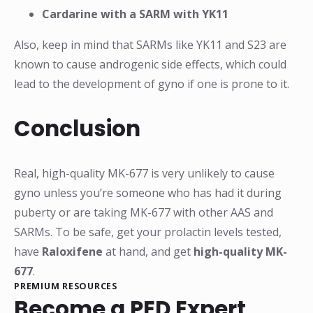
Cardarine with a SARM with YK11
Also, keep in mind that SARMs like YK11 and S23 are
known to cause androgenic side effects, which could
lead to the development of gyno if one is prone to it.
Conclusion
Real, high-quality MK-677 is very unlikely to cause
gyno unless you’re someone who has had it during
puberty or are taking MK-677 with other AAS and
SARMs. To be safe, get your prolactin levels tested,
have
Raloxifene
at hand, and get
high-quality MK-
677
.
PREMIUM RESOURCES
Become a PED Expert