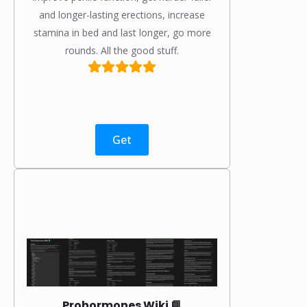
and longer-lasting erections, increase
stamina in bed and last longer, go more
rounds. All the good stuff.
Get
Prohormones Wiki 📘