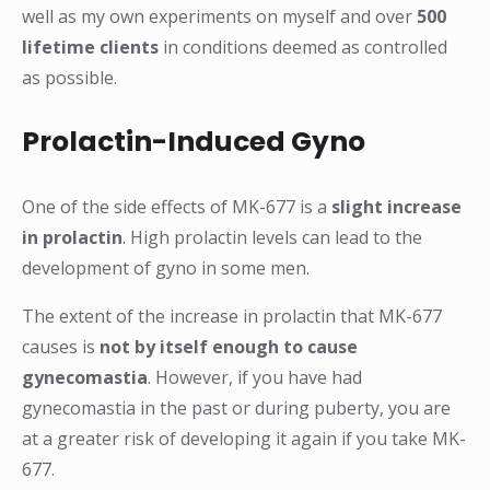
well as my own experiments on myself and over
500
lifetime clients
in conditions deemed as controlled
as possible.
Prolactin-Induced Gyno
One of the side effects of MK-677 is a
slight increase
in prolactin
. High prolactin levels can lead to the
development of gyno in some men.
The extent of the increase in prolactin that MK-677
causes is
not by itself enough to cause
gynecomastia
. However, if you have had
gynecomastia in the past or during puberty, you are
at a greater risk of developing it again if you take MK-
677.