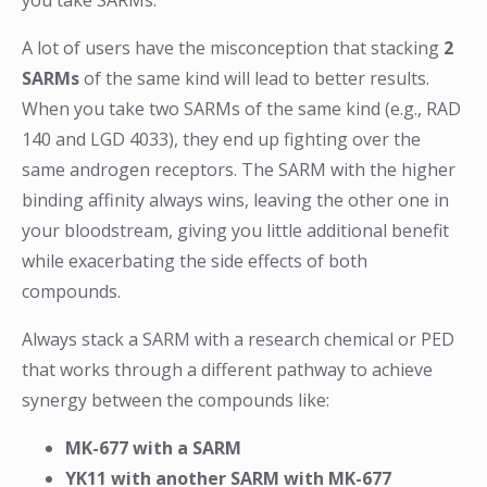
you take SARMs.
A lot of users have the misconception that stacking
2
SARMs
of the same kind will lead to better results.
When you take two SARMs of the same kind (e.g., RAD
140 and LGD 4033), they end up fighting over the
same androgen receptors. The SARM with the higher
binding affinity always wins, leaving the other one in
your bloodstream, giving you little additional benefit
while exacerbating the side effects of both
compounds.
Always stack a SARM with a research chemical or PED
that works through a different pathway to achieve
synergy between the compounds like:
MK-677 with a SARM
YK11 with another SARM with MK-677