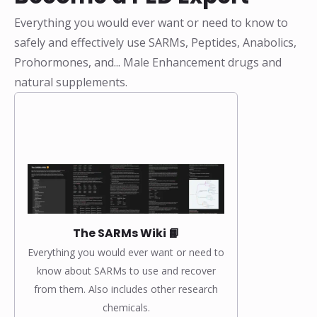
Everything you would ever want or need to know to
safely and effectively use SARMs, Peptides, Anabolics,
Prohormones, and... Male Enhancement drugs and
natural supplements.
The SARMs Wiki 📙
Everything you would ever want or need to
know about SARMs to use and recover
from them. Also includes other research
chemicals.