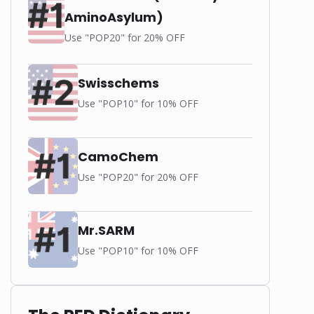
AminoAsylum)
Use "POP20" for 20% OFF
Swisschems
Use "POP10" for 10% OFF
-
CamoChem
Use "POP20" for 20% OFF
Mr.SARM
Use "POP10" for 10% OFF