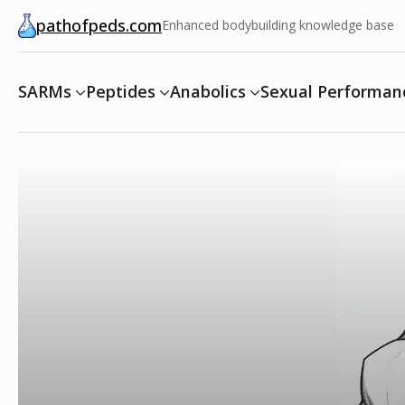
pathofpeds.com
Enhanced bodybuilding knowledge base
SARMs
Peptides
Anabolics
Sexual Performan