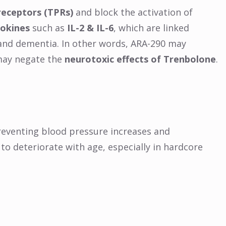
receptors (TPRs)
and block the activation of
tokines
such as
IL-2 & IL-6
, which are linked
 and dementia. In other words, ARA-290 may
ay negate the
neurotoxic effects of Trenbolone
.
eventing blood pressure increases and
 to deteriorate with age, especially in hardcore