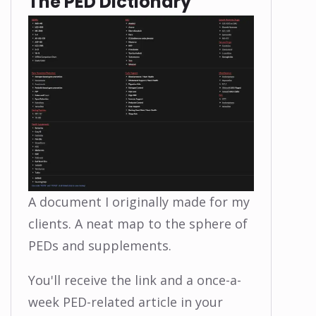
The PED Dictionary
A document I originally made for my
clients. A neat map to the sphere of
PEDs and supplements.
You'll receive the link and a once-a-
week PED-related article in your