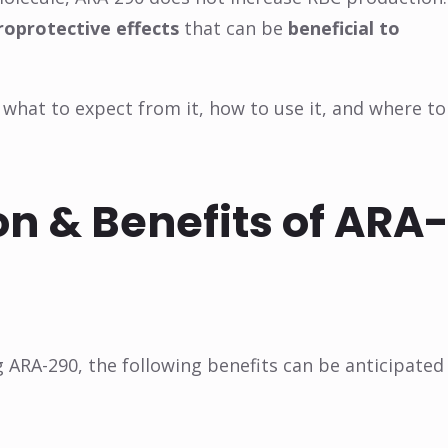
roprotective effects
that can be
beneficial to
s, what to expect from it, how to use it, and where to
n & Benefits of ARA
g ARA-290, the following benefits can be anticipated