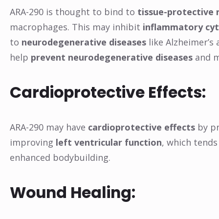
ARA-290 is thought to bind to
tissue-protective 
macrophages. This may inhibit
inflammatory cy
to
neurodegenerative diseases
like Alzheimer’s
help
prevent neurodegenerative diseases
and m
Cardioprotective Effects:
ARA-290 may have
cardioprotective effects
by pr
improving
left ventricular function
, which tends
enhanced bodybuilding.
Wound Healing: