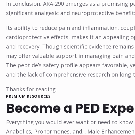
In conclusion, ARA-290 emerges as a promising pe
significant analgesic and neuroprotective benefit
Its ability to reduce pain and inflammation, cou
cardioprotective effects, makes it an appealing 
and recovery. Though scientific evidence remains
may offer valuable support in managing pain and 
The peptide’s safety profile appears favorable, y
and the lack of comprehensive research on long-t
Thanks for reading.
PREMIUM RESOURCES
Become a PED Expe
Everything you would ever want or need to know t
Anabolics, Prohormones, and... Male Enhancemen