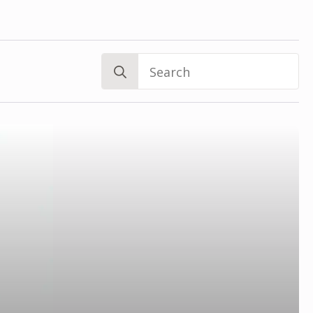
Search
for: