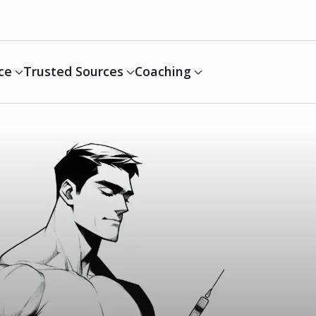
ce
Trusted Sources
Coaching