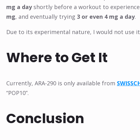
mg a day
shortly before a workout to experience i
mg
, and eventually trying
3 or even 4 mg a day
.
Due to its experimental nature, I would not use 
Where to Get It
Currently, ARA-290 is only available from
SWISSC
“POP10”.
Conclusion