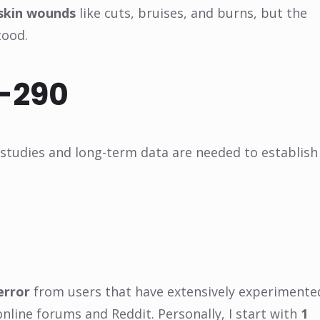
 skin wounds
like cuts, bruises, and burns, but the
tood.
A-290
 studies and long-term data are needed to establish
error
from users that have extensively experimente
online forums and Reddit. Personally, I start with
1