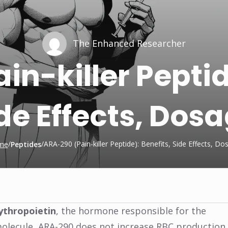
The Enhanced Researcher
n-killer Peptid
de Effects, Dos
/
/
ARA-290 (Pain-killer Peptide): Benefits, Side Effects, Do
me
Peptides
ythropoietin
, the hormone responsible for the
 molecule, ARA-290 does not increase RBC production.