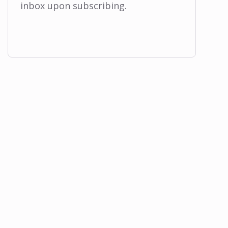
inbox upon subscribing.