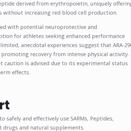
ptide derived from erythropoietin, uniquely offerin
s without increasing red blood cell production.
pled with potential neuroprotective and
option for athletes seeking enhanced performance
 limited, anecdotal experiences suggest that ARA-29
promoting recovery from intense physical activity.
et caution is advised due to its experimental status
erm effects.
rt
o safely and effectively use SARMs, Peptides,
t drugs and natural supplements.