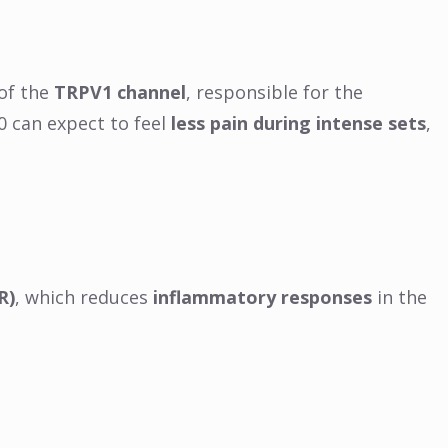
 of the
TRPV1 channel
, responsible for the
0 can expect to feel
less pain during intense sets
,
R)
, which reduces
inflammatory responses
in the