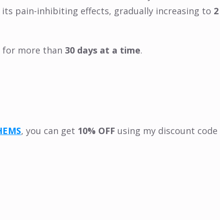
ts pain-inhibiting effects, gradually increasing to
2
it for more than
30 days at a time
.
HEMS
, you can get
10% OFF
using my discount code