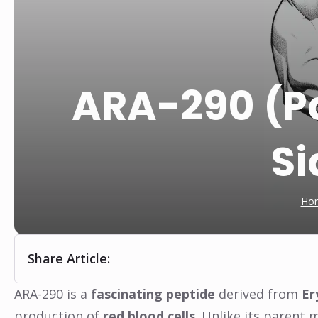
ARA-290 (Pai
Si
Ho
Share Article:
ARA-290 is a
fascinating peptide
derived from
Er
production of
red blood cells
. Unlike its parent