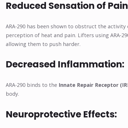
Reduced Sensation of Pain
ARA-290 has been shown to obstruct the activity
perception of heat and pain. Lifters using ARA-29
allowing them to push harder.
Decreased Inflammation:
ARA-290 binds to the
Innate Repair Receptor (IR
body.
Neuroprotective Effects: