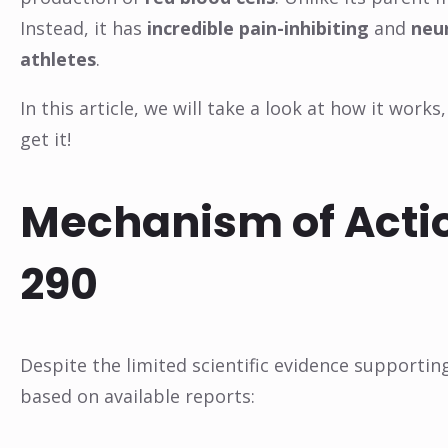
Instead, it has
incredible pain-inhibiting
and
neu
athletes
.
In this article, we will take a look at how it work
get it!
Mechanism of Actio
290
Despite the limited scientific evidence supportin
based on available reports: