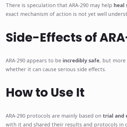
There is speculation that ARA-290 may help
heal
exact mechanism of action is not yet well unders
Side-Effects of AR
ARA-290 appears to be
incredibly safe
, but more
whether it can cause serious side effects.
How to Use It
ARA-290 protocols are mainly based on
trial and 
with it and shared their results and protocols in 