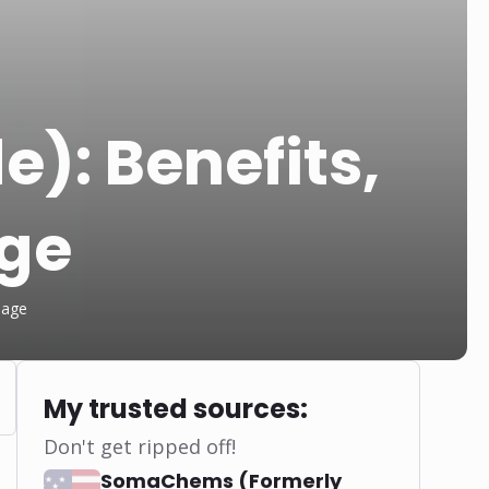
e): Benefits,
age
sage
My trusted sources:
Don't get ripped off!
SomaChems (Formerly